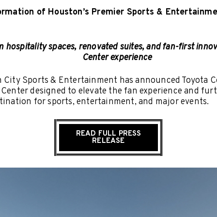
ormation of Houston’s Premier Sports & Entertainme
hospitality spaces, renovated suites, and fan-first innov
Center experience
h City Sports & Entertainment has announced Toyota C
 Center designed to elevate the fan experience and fu
tination for sports, entertainment, and major events.
READ FULL PRESS
RELEASE