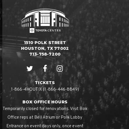
1510 POLK STREET
HOUSTON, TX 77002
713-758-7200
TICKETS
1-866-4HOUTIX (1-866-446-8849)
BOX OFFICE HOURS
Temporarily closed for renovations. Visit Box
Office reps at Bell Atrium or Polk Lobby
Entrance on event days only, once event
doors open.