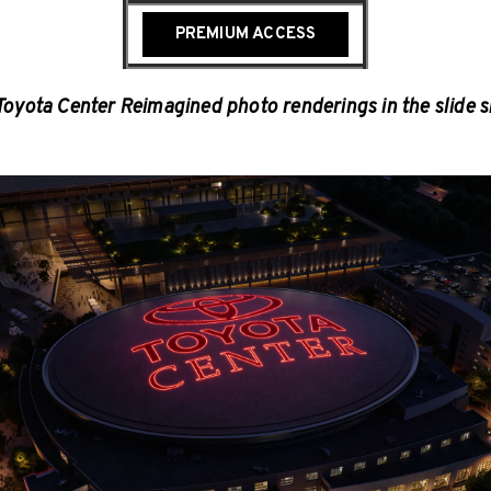
PREMIUM ACCESS
Toyota Center Reimagined photo renderings in the slide 