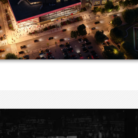
The new atrium will feature a striking glass façade, 
outdoor gathering space of more than 3,000 square f
vibrant front door to Toyota Center and downtown H
AN YOUR VISIT
CONNECT WITH US