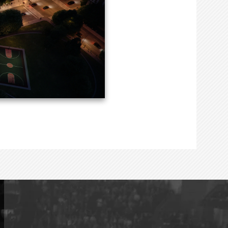
creating a covered
eet and serving as a
ouston.