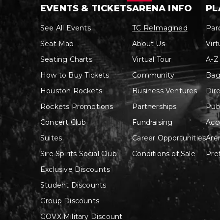
See All Events
TC ReImagined
Par
Seat Map
About Us
Virt
Seating Charts
Virtual Tour
A-Z
How to Buy Tickets
Community
Bag
Houston Rockets
Business Ventures
Dir
Rockets Promotions
Partnerships
Pub
Concert Club
Fundraising
Acce
Suites
Career Opportunities
Are
Sire Spirits Social Club
Conditions of Sale
Pre
Exclusive Discounts
Student Discounts
Group Discounts
GOVX Military Discount
Enter Promo Code