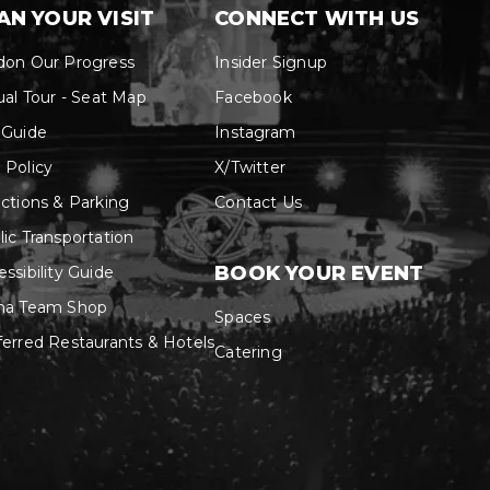
don Our Progress
Insider Signup
ual Tour - Seat Map
Facebook
 Guide
Instagram
 Policy
X/Twitter
ections & Parking
Contact Us
lic Transportation
BOOK YOUR EVENT
ssibility Guide
na Team Shop
Spaces
ferred Restaurants & Hotels
Catering