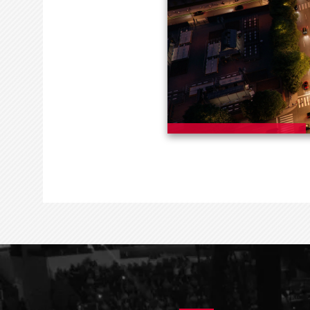
EVENTS & TICKETS
ARENA INFO
PL