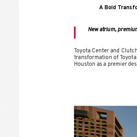
A Bold Transf
New atrium, premium 
Toyota Center and Clutc
transformation of Toyota
Houston as a premier des