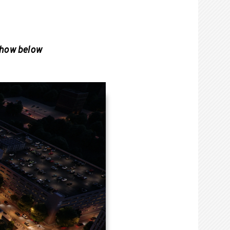
show below