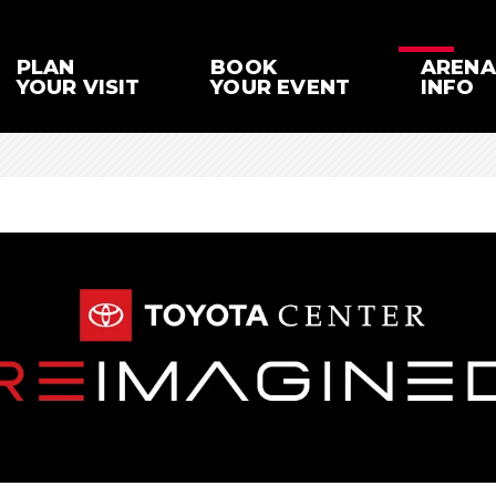
PLAN
BOOK
ARENA
YOUR VISIT
YOUR EVENT
INFO