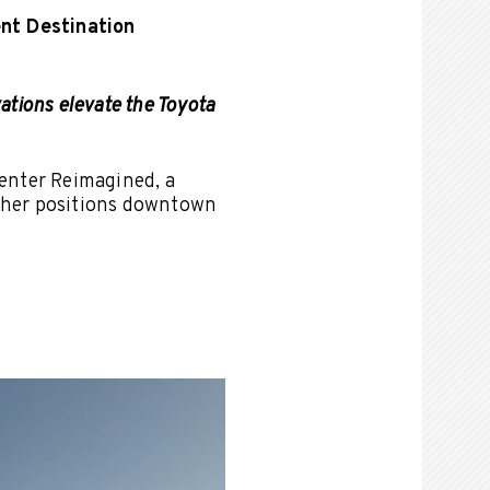
nt Destination
ations elevate the Toyota
enter Reimagined, a
rther positions downtown