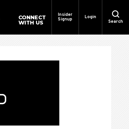
Insider
CONNECT
Login
Signup
Search
WITH US