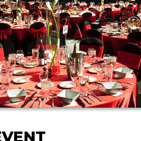
EVENT