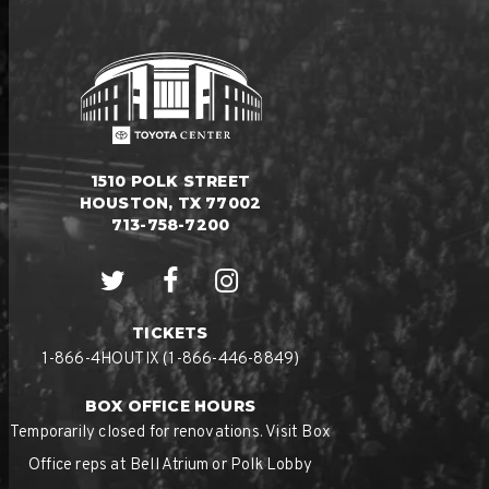
1510 POLK STREET
HOUSTON, TX 77002
713-758-7200
TICKETS
1-866-4HOUTIX (1-866-446-8849)
BOX OFFICE HOURS
Temporarily closed for renovations. Visit Box
Office reps at Bell Atrium or Polk Lobby