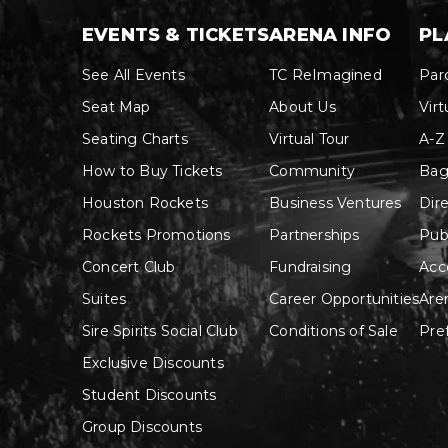
EVENTS & TICKETS
ARENA INFO
PL
See All Events
TC ReImagined
Par
Seat Map
About Us
Virt
Seating Charts
Virtual Tour
A-Z
How to Buy Tickets
Community
Bag
Houston Rockets
Business Ventures
Dir
Rockets Promotions
Partnerships
Pub
Concert Club
Fundraising
Acce
Suites
Career Opportunities
Are
Sire Spirits Social Club
Conditions of Sale
Pre
Exclusive Discounts
Student Discounts
Group Discounts