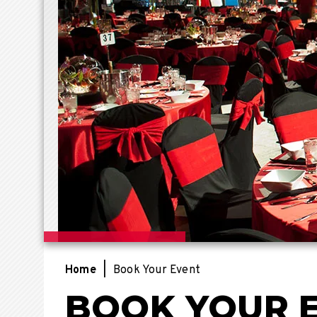
Home
|
Book Your Event
BOOK YOUR 