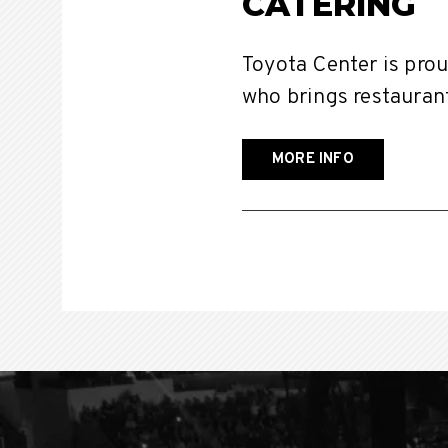
CATERING
Toyota Center is pro
who brings restaurant
MORE INFO