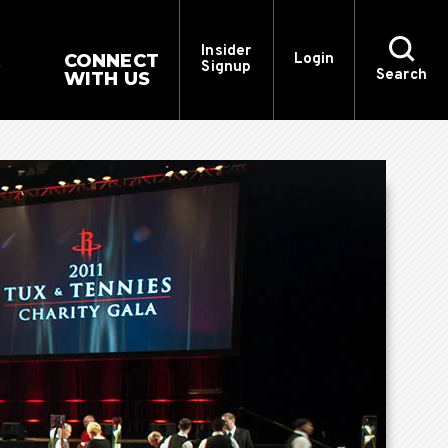
Insider
CONNECT
Login
Signup
Search
WITH US