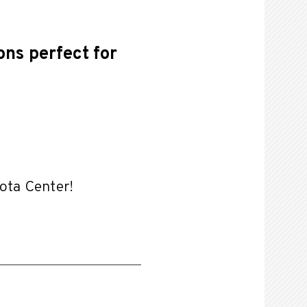
ons perfect for
yota Center!