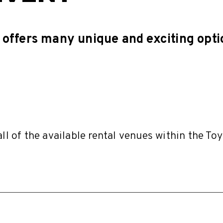
offers many unique and exciting opti
all of the available rental venues within the To