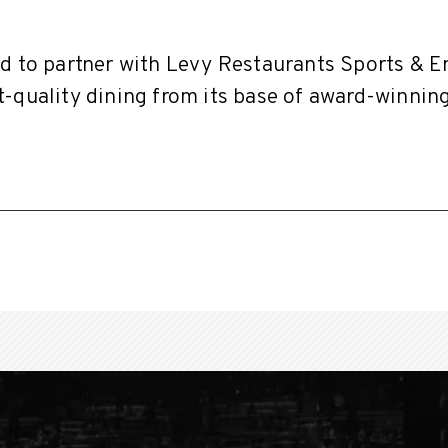
ud to partner with Levy Restaurants Sports & 
-quality dining from its base of award-winnin