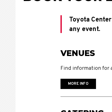
Toyota Center 
any event.
VENUES
Find information for 
MORE INFO