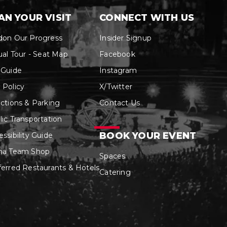
AN YOUR VISIT
CONNECT WITH US
don Our Progress
Insider Signup
ual Tour - Seat Map
Facebook
 Guide
Instagram
 Policy
X/Twitter
ections & Parking
Contact Us
lic Transportation
BOOK YOUR EVENT
ssibility Guide
na Team Shop
Spaces
ferred Restaurants & Hotels
Catering