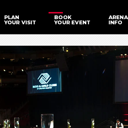
PLAN
BOOK
ARENA
YOUR VISIT
YOUR EVENT
INFO