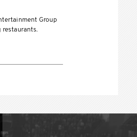
Entertainment Group
g restaurants.