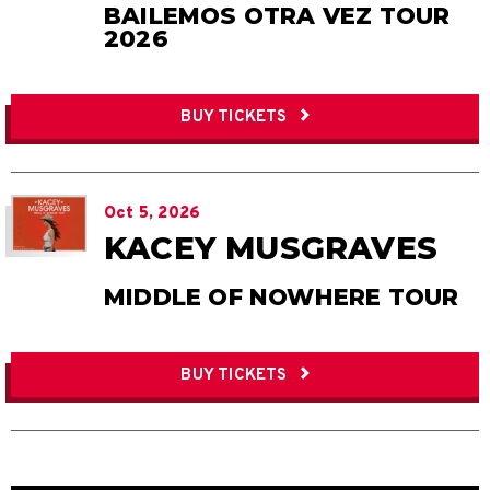
BAILEMOS OTRA VEZ TOUR
2026
BUY TICKETS
Oct
5
, 2026
KACEY MUSGRAVES
MIDDLE OF NOWHERE TOUR
BUY TICKETS