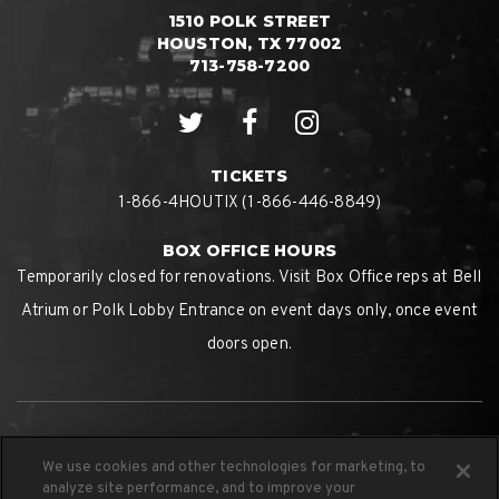
1510 POLK STREET
HOUSTON, TX 77002
713-758-7200
TICKETS
1-866-4HOUTIX (1-866-446-8849)
BOX OFFICE HOURS
Temporarily closed for renovations. Visit Box Office reps at Bell
Atrium or Polk Lobby Entrance on event days only, once event
doors open.
We use cookies and other technologies for marketing, to
analyze site performance, and to improve your