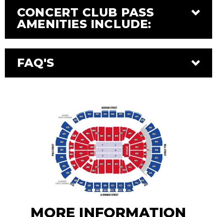
CONCERT CLUB PASS
AMENITIES INCLUDE:
FAQ'S
MORE INFORMATION