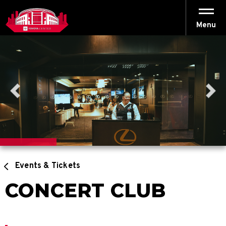
Skip
to
content
Menu
Accessibility
Buy
Tickets
Search
Events & Tickets
CONCERT CLUB