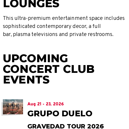
LOUNGES
This ultra-premium entertainment space includes
sophisticated contemporary decor, a full
bar, plasma televisions and private restrooms.
UPCOMING
CONCERT CLUB
EVENTS
Aug
21
-
23
, 2026
GRUPO DUELO
GRAVEDAD TOUR 2026