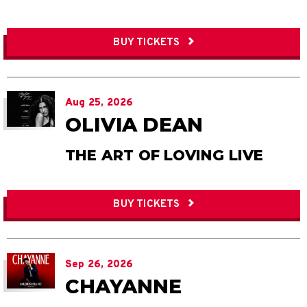
BUY TICKETS
Aug
25
, 2026
OLIVIA DEAN
THE ART OF LOVING LIVE
BUY TICKETS
Sep
26
, 2026
CHAYANNE