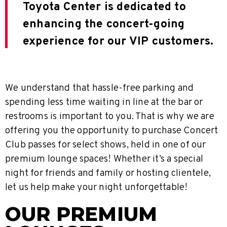
Toyota Center is dedicated to
enhancing the concert-going
experience for our VIP customers.
We understand that hassle-free parking and
spending less time waiting in line at the bar or
restrooms is important to you. That is why we are
offering you the opportunity to purchase Concert
Club passes for select shows, held in one of our
premium lounge spaces! Whether it’s a special
night for friends and family or hosting clientele,
let us help make your night unforgettable!
OUR PREMIUM