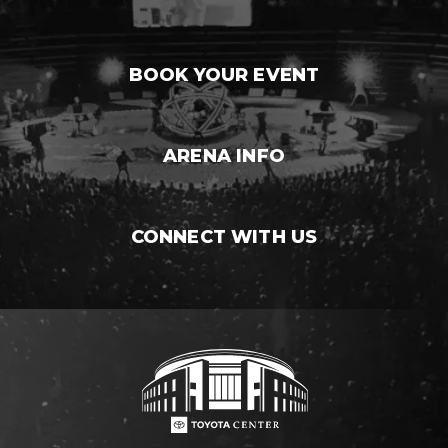
BOOK YOUR EVENT
ARENA INFO
CONNECT WITH US