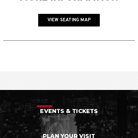
VIEW SEATING MAP
EVENTS & TICKETS
PLAN YOUR VISIT