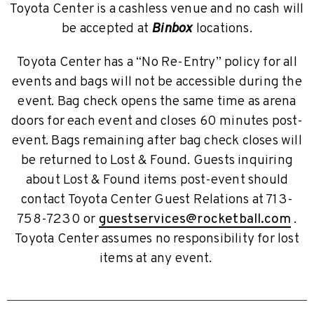
Toyota Center is a cashless venue and no cash will
be accepted at
Binbox
locations.
Toyota Center has a “No Re-Entry” policy for all
events and bags will not be accessible during the
event. Bag check opens the same time as arena
doors for each event and closes 60 minutes post-
event. Bags remaining after bag check closes will
be returned to Lost & Found. Guests inquiring
about Lost & Found items post-event should
contact Toyota Center Guest Relations at 713-
758-7230 or
guestservices@rocketball.com
.
Toyota Center assumes no responsibility for lost
items at any event.