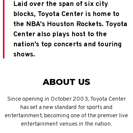
Laid over the span of six city
blocks, Toyota Center is home to
the NBA’s Houston Rockets. Toyota
Center also plays host to the
nation’s top concerts and touring
shows.
ABOUT US
Since opening in October 2003, Toyota Center
has set a new standard for sports and
entertainment, becoming one of the premier live
entertainment venues in the nation.