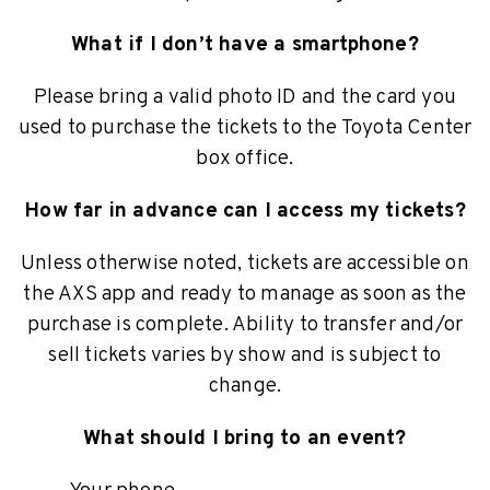
What if I don’t have a smartphone?
Please bring a valid photo ID and the card you
used to purchase the tickets to the Toyota Center
box office.
How far in advance can I access my tickets?
Unless otherwise noted, tickets are accessible on
the AXS app and ready to manage as soon as the
purchase is complete. Ability to transfer and/or
sell tickets varies by show and is subject to
change.
What should I bring to an event?