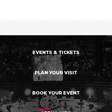
EVENTS & TICKETS
PLAN YOUR VISIT
BOOK YOUR EVENT