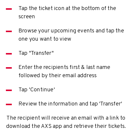
Tap the ticket icon at the bottom of the
screen
Browse your upcoming events and tap the
one you want to view
Tap "Transfer"
Enter the recipients first & last name
followed by their email address
Tap 'Continue'
Review the information and tap 'Transfer'
The recipient will receive an email with a link to
download the AXS app and retrieve their tickets.