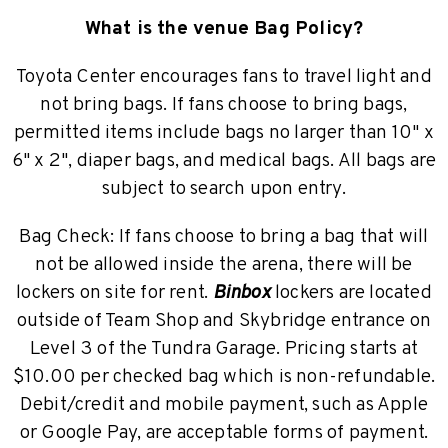
What is the venue Bag Policy?
Toyota Center encourages fans to travel light and
not bring bags. If fans choose to bring bags,
permitted items include bags no larger than 10" x
6" x 2", diaper bags, and medical bags. All bags are
subject to search upon entry.
Bag Check: If fans choose to bring a bag that will
not be allowed inside the arena, there will be
lockers on site for rent.
Binbox
lockers are located
outside of Team Shop and Skybridge entrance on
Level 3 of the Tundra Garage. Pricing starts at
$10.00 per checked bag which is non-refundable.
Debit/credit and mobile payment, such as Apple
or Google Pay, are acceptable forms of payment.