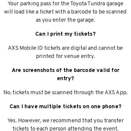
Your parking pass for the Toyota Tundra garage
will load like a ticket with a barcode to be scanned
as you enter the garage.
Can I print my tickets?
AXS Mobile ID tickets are digital and cannot be
printed for venue entry.
Are screenshots of the barcode valid for
entry?
No, tickets must be scanned through the AXS App.
Can I have multiple tickets on one phone?
Yes. However, we recommend that you transfer
tickets to each person attending the event.