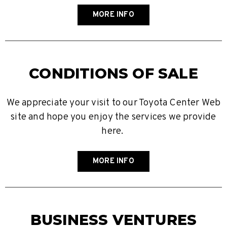
MORE INFO
CONDITIONS OF SALE
We appreciate your visit to our Toyota Center Web
site and hope you enjoy the services we provide
here.
MORE INFO
BUSINESS VENTURES