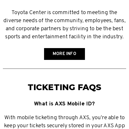
Toyota Center is committed to meeting the
diverse needs of the community, employees, fans,
and corporate partners by striving to be the best
sports and entertainment facility in the industry.
MORE INFO
TICKETING FAQS
What is AXS Mobile ID?
With mobile ticketing through AXS, you’re able to
keep your tickets securely stored in your AXS App