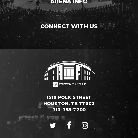
ARENA INFO
CONNECT WITH US
1510 POLK STREET
HOUSTON, TX 77002
713-758-7200