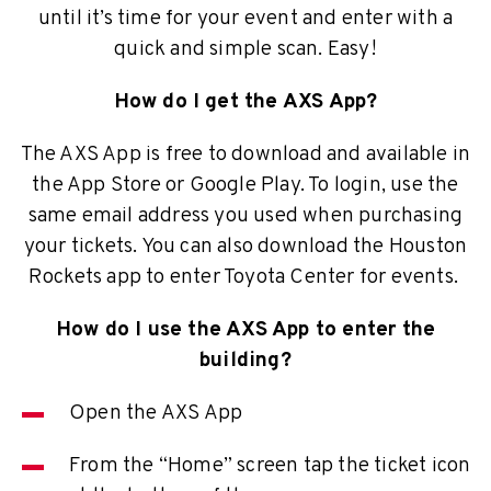
until it’s time for your event and enter with a
quick and simple scan. Easy!
How do I get the AXS App?
The AXS App is free to download and available in
the App Store or Google Play. To login, use the
same email address you used when purchasing
your tickets. You can also download the Houston
Rockets app to enter Toyota Center for events.
How do I use the AXS App to enter the
building?
Open the AXS App
From the “Home” screen tap the ticket icon