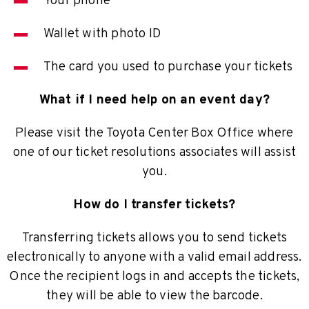
Your phone
Wallet with photo ID
The card you used to purchase your tickets
What if I need help on an event day?
Please visit the Toyota Center Box Office where
one of our ticket resolutions associates will assist
you.
How do I transfer tickets?
Transferring tickets allows you to send tickets
electronically to anyone with a valid email address.
Once the recipient logs in and accepts the tickets,
they will be able to view the barcode.