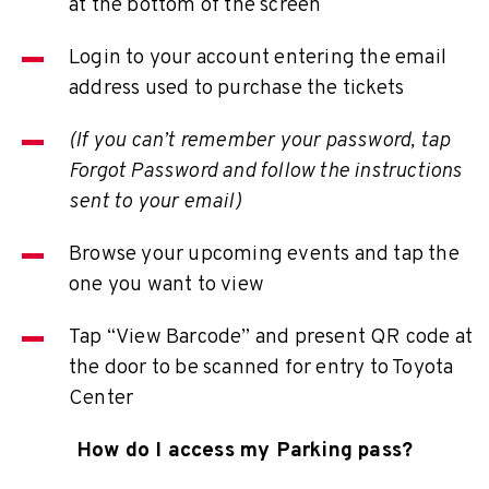
at the bottom of the screen
Login to your account entering the email
address used to purchase the tickets
(If you can’t remember your password, tap
Forgot Password and follow the instructions
sent to your email)
Browse your upcoming events and tap the
one you want to view
Tap “View Barcode” and present QR code at
the door to be scanned for entry to Toyota
Center
How do I access my Parking pass?