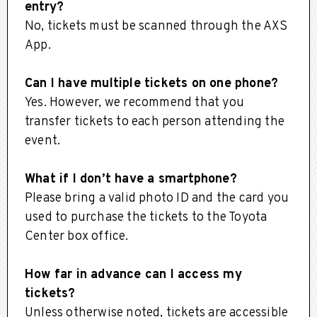
entry?
No, tickets must be scanned through the AXS
App.
Can I have multiple tickets on one phone?
Yes. However, we recommend that you
transfer tickets to each person attending the
event.
What if I don’t have a smartphone?
Please bring a valid photo ID and the card you
used to purchase the tickets to the Toyota
Center box office.
How far in advance can I access my
tickets?
Unless otherwise noted, tickets are accessible