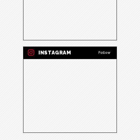
INSTAGRAM
Follow