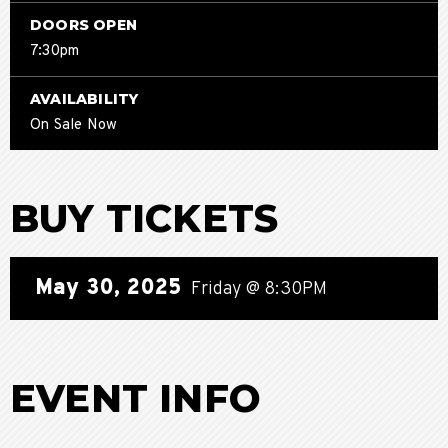
DOORS OPEN
7:30pm
AVAILABILITY
On Sale Now
BUY TICKETS
May
30
, 2025
Friday
@ 8:30PM
EVENT INFO