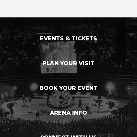
EVENTS & TICKETS
PLAN YOUR VISIT
BOOK YOUR EVENT
ARENA INFO