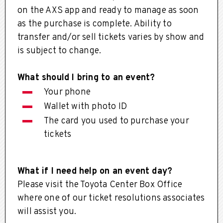
on the AXS app and ready to manage as soon
as the purchase is complete. Ability to
transfer and/or sell tickets varies by show and
is subject to change.
What should I bring to an event?
Your phone
Wallet with photo ID
The card you used to purchase your
tickets
What if I need help on an event day?
Please visit the Toyota Center Box Office
where one of our ticket resolutions associates
will assist you.