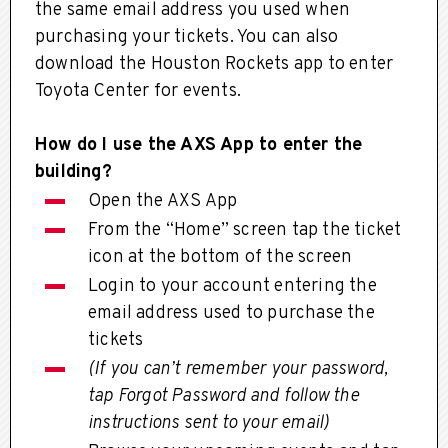
the same email address you used when
purchasing your tickets. You can also
download the Houston Rockets app to enter
Toyota Center for events.
How do I use the AXS App to enter the
building?
Open the AXS App
From the “Home” screen tap the ticket
icon at the bottom of the screen
Login to your account entering the
email address used to purchase the
tickets
(If you can’t remember your password,
tap Forgot Password and follow the
instructions sent to your email)