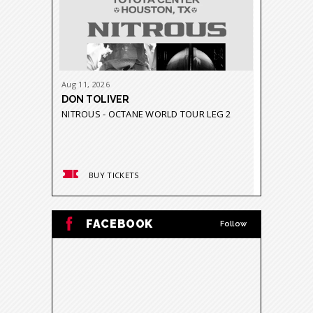
Aug
11
, 2026
Aug
21
-
23
DON TOLIVER
GRUPO 
NITROUS - OCTANE WORLD TOUR LEG 2
GRAVEDA
BUY TICKETS
BUY
FACEBOOK
Follow