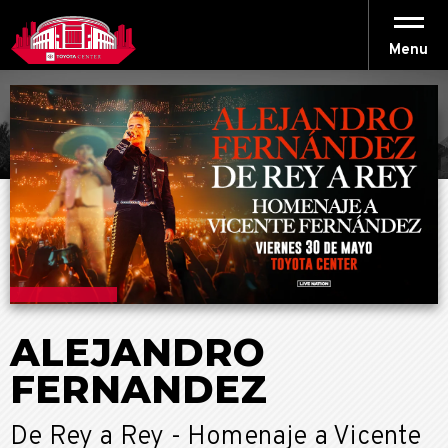
Skip
to
content
Menu
Accessibility
Buy
Tickets
Search
ALEJANDRO
FERNANDEZ
De Rey a Rey - Homenaje a Vicente