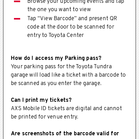
Browse your upcoming events and tap
the one you want to view
Tap “View Barcode” and present QR
code at the door to be scanned for
entry to Toyota Center
How do I access my Parking pass?
Your parking pass for the Toyota Tundra
garage will load like a ticket with a barcode to
be scanned as you enter the garage.
Can I print my tickets?
AXS Mobile ID tickets are digital and cannot
be printed for venue entry.
Are screenshots of the barcode valid for