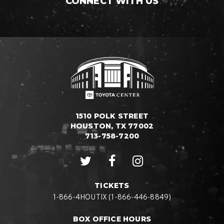
CONNECT WITH US
1510 POLK STREET
HOUSTON, TX 77002
713-758-7200
TICKETS
1-866-4HOUTIX (1-866-446-8849)
BOX OFFICE HOURS