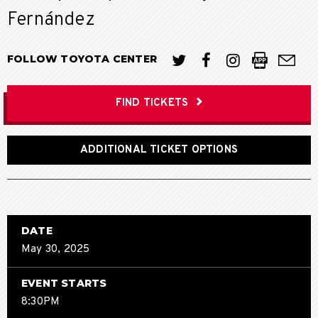
Fernández
FOLLOW TOYOTA CENTER
FIND TICKETS
ADDITIONAL TICKET OPTIONS
DATE
May
30
, 2025
EVENT STARTS
8:30PM