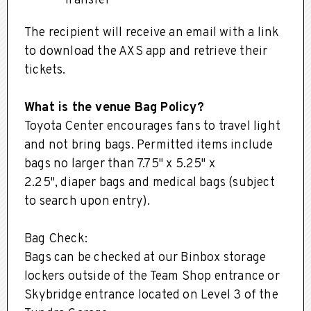
'Transfer'
The recipient will receive an email with a link
to download the AXS app and retrieve their
tickets.
What is the venue Bag Policy?
Toyota Center encourages fans to travel light
and not bring bags. Permitted items include
bags no larger than 7.75" x 5.25" x
2.25", diaper bags and medical bags (subject
to search upon entry).
Bag Check:
Bags can be checked at our Binbox storage
lockers outside of the Team Shop entrance or
Skybridge entrance located on Level 3 of the