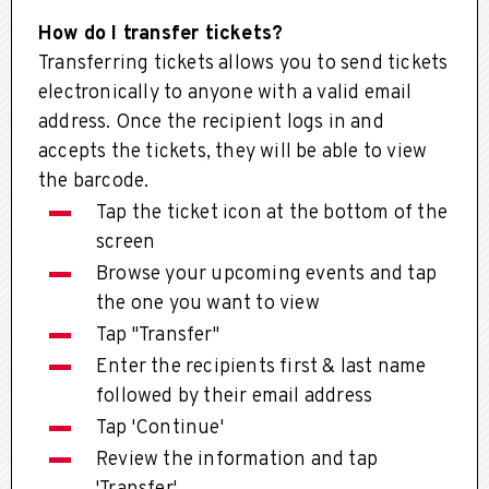
How do I transfer tickets?
Transferring tickets allows you to send tickets
electronically to anyone with a valid email
address. Once the recipient logs in and
accepts the tickets, they will be able to view
the barcode.
Tap the ticket icon at the bottom of the
screen
Browse your upcoming events and tap
the one you want to view
Tap "Transfer"
Enter the recipients first & last name
followed by their email address
Tap 'Continue'
Review the information and tap