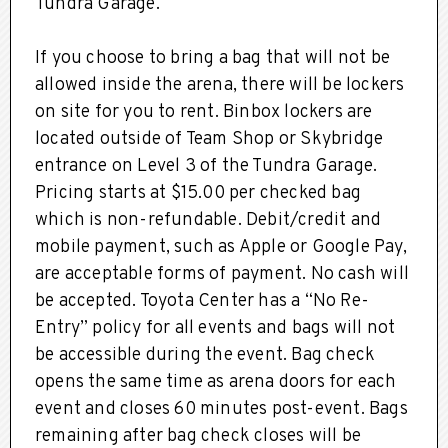
Tundra Garage.
If you choose to bring a bag that will not be
allowed inside the arena, there will be lockers
on site for you to rent. Binbox lockers are
located outside of Team Shop or Skybridge
entrance on Level 3 of the Tundra Garage.
Pricing starts at $15.00 per checked bag
which is non-refundable. Debit/credit and
mobile payment, such as Apple or Google Pay,
are acceptable forms of payment. No cash will
be accepted. Toyota Center has a “No Re-
Entry” policy for all events and bags will not
be accessible during the event. Bag check
opens the same time as arena doors for each
event and closes 60 minutes post-event. Bags
remaining after bag check closes will be