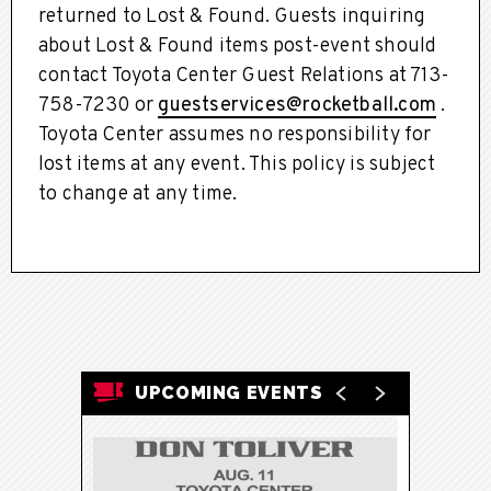
returned to Lost & Found. Guests inquiring
about Lost & Found items post-event should
contact Toyota Center Guest Relations at 713-
758-7230 or
guestservices@rocketball.com
.
Toyota Center assumes no responsibility for
lost items at any event. This policy is subject
to change at any time.
UPCOMING EVENTS