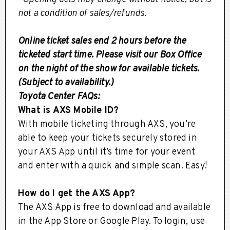
not a condition of sales/refunds.
Online ticket sales end 2 hours before the
ticketed start time. Please visit our Box Office
on the night of the show for available tickets.
(Subject to availability.)
Toyota Center FAQs:
What is AXS Mobile ID?
With mobile ticketing through AXS, you’re
able to keep your tickets securely stored in
your AXS App until it’s time for your event
and enter with a quick and simple scan. Easy!
How do I get the AXS App?
The AXS App is free to download and available
in the App Store or Google Play. To login, use