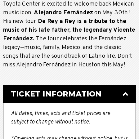
Toyota Center is excited to welcome back Mexican
music icon,
Alejandro Fernández
on May 30th!
His new tour
De Rey a Rey is a tribute to the
music of his late father, the legendary Vicente
Fernández.
The tour celebrates the Fernández
legacy—music, family, Mexico, and the classic
songs that are the soundtrack of Latino life. Don't
miss Alejandro Fernández in Houston this May!
TICKET INFORMATION
All dates, times, acts and ticket prices are
subject to change without notice.
*Opening acts may change without notice, but is