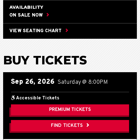
AVAILABILITY
ON SALE NOW
VIEW SEATING CHART
BUY TICKETS
Sep
26
, 2026
Saturday
@ 8:00PM
Accessible Tickets
PREMIUM TICKETS
FIND TICKETS