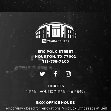
1510 POLK STREET
HOUSTON, TX 77002
713-758-7200
TICKETS
1-866-4HOUTIX (1-866-446-8849)
BOX OFFICE HOURS
Temporarily closed for renovations. Visit Box Office reps at Bell