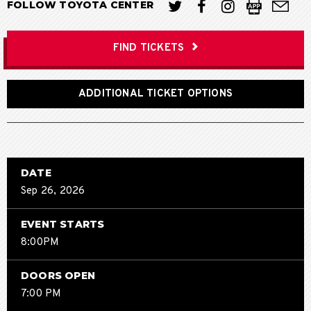
FOLLOW TOYOTA CENTER
FIND TICKETS
ADDITIONAL TICKET OPTIONS
DATE
Sep
26
, 2026
EVENT STARTS
8:00PM
DOORS OPEN
7:00 PM