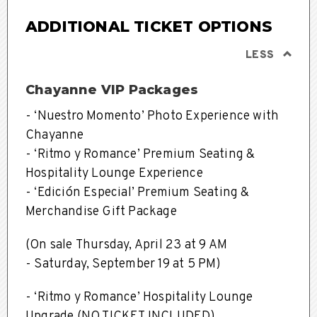
ADDITIONAL TICKET OPTIONS
LESS
Chayanne VIP Packages
-
‘Nuestro Momento’ Photo Experience with
Chayanne
-
‘Ritmo y Romance’ Premium Seating &
Hospitality Lounge Experience
-
‘Edición Especial’ Premium Seating &
Merchandise Gift Package
(On sale
Thursday, April 23 at 9 AM
- Saturday, September 19 at 5 PM)
- ‘Ritmo y Romance’ Hospitality Lounge
Upgrade (NO TICKET INCLUDED)