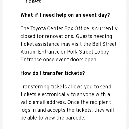
tickets
What if I need help on an event day?
The Toyota Center Box Office is currently
closed for renovations. Guests needing
ticket assistance may visit the Bell Street
Atrium Entrance or Polk Street Lobby
Entrance once event doors open.
How do I transfer tickets?
Transferring tickets allows you to send
tickets electronically to anyone with a
valid email address. Once the recipient
logs in and accepts the tickets, they will
be able to view the barcode.