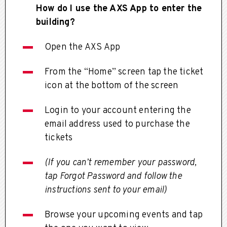
How do I use the AXS App to enter the
building?
Open the AXS App
From the “Home” screen tap the ticket
icon at the bottom of the screen
Login to your account entering the
email address used to purchase the
tickets
(If you can’t remember your password,
tap Forgot Password and follow the
instructions sent to your email)
Browse your upcoming events and tap