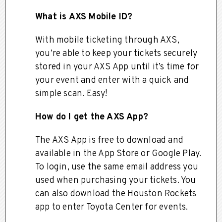
What is AXS Mobile ID?
With mobile ticketing through AXS,
you’re able to keep your tickets securely
stored in your AXS App until it’s time for
your event and enter with a quick and
simple scan. Easy!
How do I get the AXS App?
The AXS App is free to download and
available in the App Store or Google Play.
To login, use the same email address you
used when purchasing your tickets. You
can also download the Houston Rockets
app to enter Toyota Center for events.