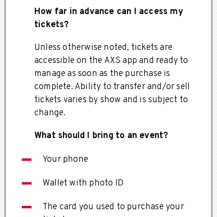
How far in advance can I access my
tickets?
Unless otherwise noted, tickets are
accessible on the AXS app and ready to
manage as soon as the purchase is
complete. Ability to transfer and/or sell
tickets varies by show and is subject to
change.
What should I bring to an event?
Your phone
Wallet with photo ID
The card you used to purchase your