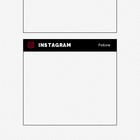
INSTAGRAM
Follow