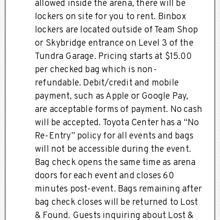
allowed inside the arena, there will be
lockers on site for you to rent. Binbox
lockers are located outside of Team Shop
or Skybridge entrance on Level 3 of the
Tundra Garage. Pricing starts at $15.00
per checked bag which is non-
refundable. Debit/credit and mobile
payment, such as Apple or Google Pay,
are acceptable forms of payment. No cash
will be accepted. Toyota Center has a “No
Re-Entry” policy for all events and bags
will not be accessible during the event.
Bag check opens the same time as arena
doors for each event and closes 60
minutes post-event. Bags remaining after
bag check closes will be returned to Lost
& Found. Guests inquiring about Lost &