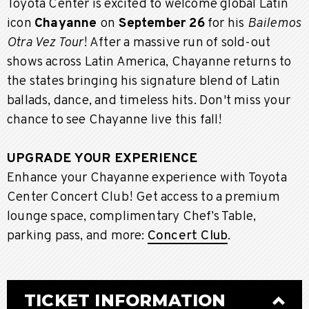
Toyota Center is excited to welcome global Latin
icon
Chayanne
on
September 26
for his
Bailemos
Otra Vez Tour
! After a massive run of sold-out
shows across Latin America, Chayanne returns to
the states bringing his signature blend of Latin
ballads, dance, and timeless hits. Don't miss your
chance to see Chayanne live this fall!
UPGRADE YOUR EXPERIENCE
Enhance your Chayanne experience with Toyota
Center Concert Club! Get access to a premium
lounge space, complimentary Chef’s Table,
parking pass, and more:
Concert Club
.
TICKET INFORMATION