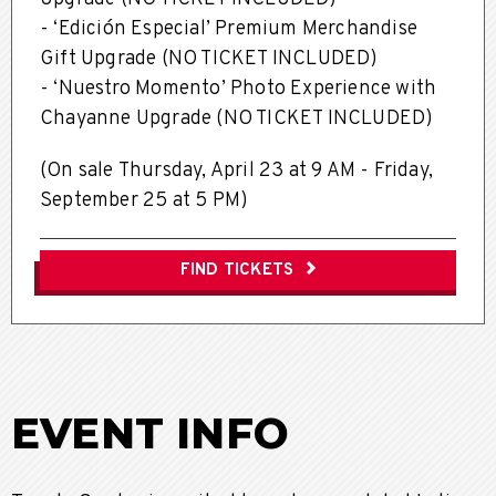
- ‘Edición Especial’ Premium Merchandise
Gift Upgrade (NO TICKET INCLUDED)
- ‘Nuestro Momento’ Photo Experience with
Chayanne Upgrade (NO TICKET INCLUDED)
(On sale Thursday, April 23 at 9 AM -
Friday,
September 25 at 5 PM)
FIND TICKETS
EVENT INFO