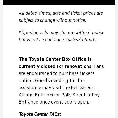
All dates, times, acts and ticket prices are
subject to change without notice.
*Opening acts may change without notice,
but is not a condition of sales/refunds.
The Toyota Center Box Office is
currently closed for renovations.
Fans
are encouraged to purchase tickets
online. Guests needing further
assistance may visit the Bell Street
Atrium Entrance or Polk Street Lobby
Entrance once event doors open.
Toyota Center FAQs: