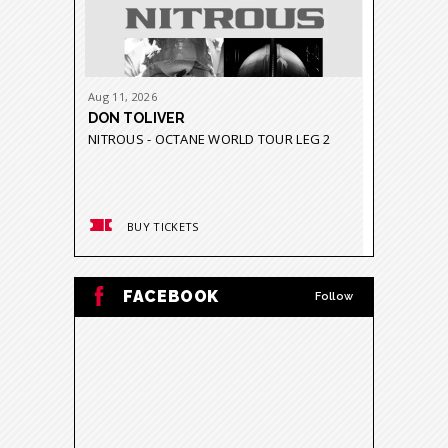
Aug
11
, 2026
Aug
21
-
23
DON TOLIVER
GRUPO 
NITROUS - OCTANE WORLD TOUR LEG 2
GRAVEDA
BUY TICKETS
BUY
FACEBOOK
Follow