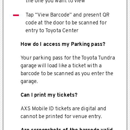
the one you want to view
Tap “View Barcode” and present QR
code at the door to be scanned for
entry to Toyota Center
How do I access my Parking pass?
Your parking pass for the Toyota Tundra
garage will load like a ticket with a
barcode to be scanned as you enter the
garage.
Can I print my tickets?
AXS Mobile ID tickets are digital and
cannot be printed for venue entry.