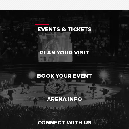
EVENTS & TICKETS
PLAN YOUR VISIT
BOOK YOUR EVENT
ARENA INFO
CONNECT WITH US