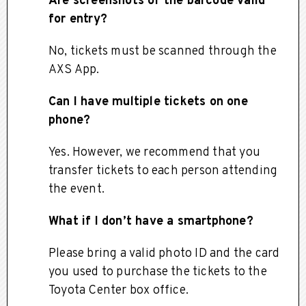
Are screenshots of the barcode valid
for entry?
No, tickets must be scanned through the
AXS App.
Can I have multiple tickets on one
phone?
Yes. However, we recommend that you
transfer tickets to each person attending
the event.
What if I don’t have a smartphone?
Please bring a valid photo ID and the card
you used to purchase the tickets to the
Toyota Center box office.