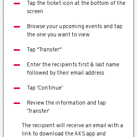
Tap the ticket icon at the bottom of the
screen
Browse your upcoming events and tap
the one you want to view
Tap "Transfer"
Enter the recipients first & last name
followed by their email address
Tap 'Continue'
Review the information and tap
'Transfer'
The recipient will receive an email with a
link to download the AXS app and