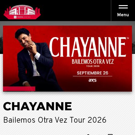
Skip
to
content
Menu
Accessibility
Buy
Tickets
Search
CHAYANNE
Bailemos Otra Vez Tour 2026