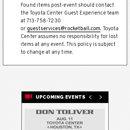
Found items post-event should contact
the Toyota Center Guest Experience team
at 713-758-7230
or
guestservices@rocketball.com
. Toyota
Center assumes no responsibility for lost
items at any event. This policy is subject
to change at any time.
UPCOMING EVENTS