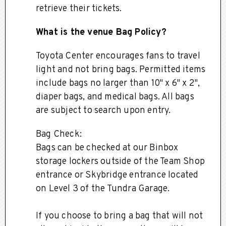
retrieve their tickets.
What is the venue Bag Policy?
Toyota Center encourages fans to travel
light and not bring bags. Permitted items
include bags no larger than 10" x 6" x 2",
diaper bags, and medical bags. All bags
are subject to search upon entry.
Bag Check:
Bags can be checked at our Binbox
storage lockers outside of the Team Shop
entrance or Skybridge entrance located
on Level 3 of the Tundra Garage.
If you choose to bring a bag that will not