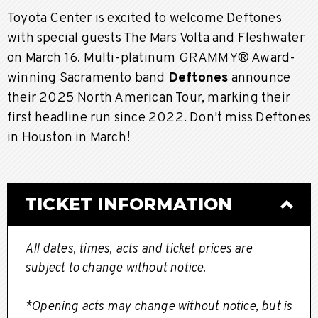
Toyota Center is excited to welcome Deftones
with special guests The Mars Volta and Fleshwater
on March 16. Multi-platinum GRAMMY® Award-
winning Sacramento band
Deftones
announce
their 2025 North American Tour, marking their
first headline run since 2022. Don't miss Deftones
in Houston in March!
TICKET INFORMATION
All dates, times, acts and ticket prices are
subject to change without notice.
*Opening acts may change without notice, but is