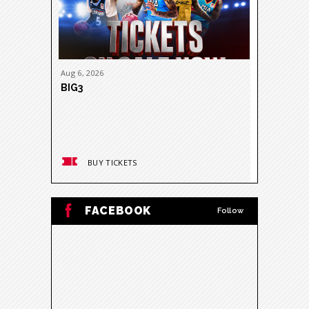
Aug
6
, 2026
Aug
11
, 20
BIG3
DON TOL
NITROUS 
BUY TICKETS
BUY
FACEBOOK
Follow