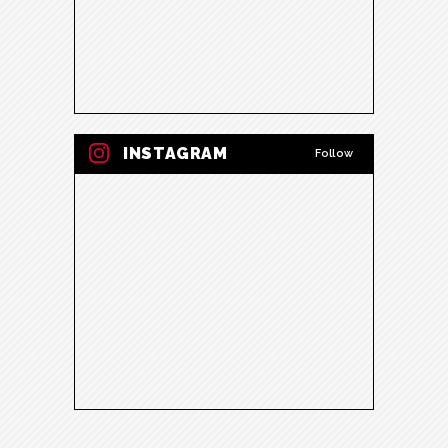
INSTAGRAM
Follow