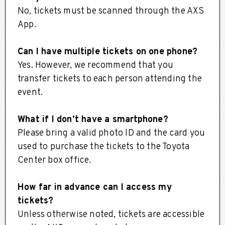
No, tickets must be scanned through the AXS
App.
Can I have multiple tickets on one phone?
Yes. However, we recommend that you
transfer tickets to each person attending the
event.
What if I don’t have a smartphone?
Please bring a valid photo ID and the card you
used to purchase the tickets to the Toyota
Center box office.
How far in advance can I access my
tickets?
Unless otherwise noted, tickets are accessible