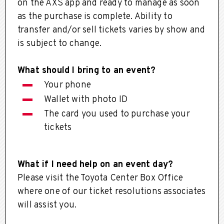
on the AXS app and ready to manage as soon
as the purchase is complete. Ability to
transfer and/or sell tickets varies by show and
is subject to change.
What should I bring to an event?
Your phone
Wallet with photo ID
The card you used to purchase your
tickets
What if I need help on an event day?
Please visit the Toyota Center Box Office
where one of our ticket resolutions associates
will assist you.