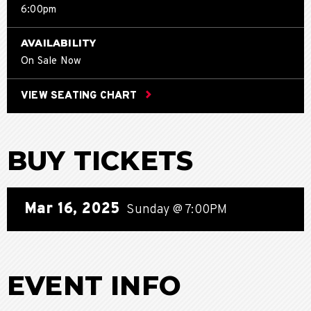
6:00pm
AVAILABILITY
On Sale Now
VIEW SEATING CHART
BUY TICKETS
Mar
16
, 2025
Sunday
@ 7:00PM
EVENT INFO