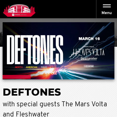
Skip
to
content
Menu
Accessibility
Buy
Tickets
Search
DEFTONES
with special guests The Mars Volta
and Fleshwater