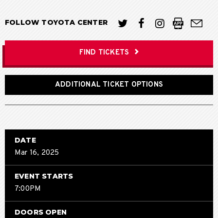
FOLLOW TOYOTA CENTER
FIND TICKETS
ADDITIONAL TICKET OPTIONS
DATE
Mar
16
, 2025
EVENT STARTS
7:00PM
DOORS OPEN