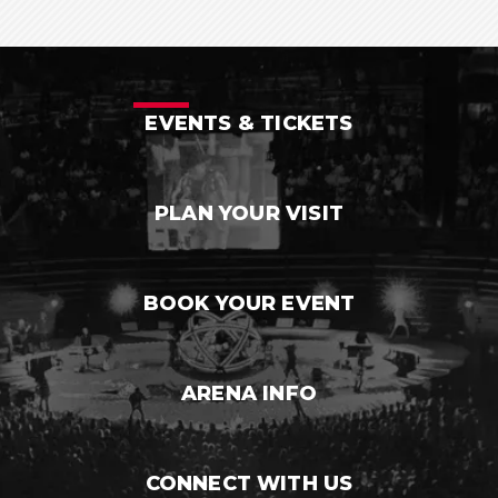
EVENTS & TICKETS
PLAN YOUR VISIT
BOOK YOUR EVENT
ARENA INFO
CONNECT WITH US