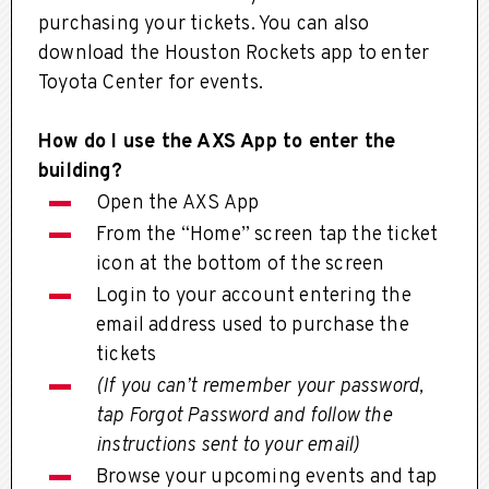
purchasing your tickets. You can also
download the Houston Rockets app to enter
Toyota Center for events.
How do I use the AXS App to enter the
building?
Open the AXS App
From the “Home” screen tap the ticket
icon at the bottom of the screen
Login to your account entering the
email address used to purchase the
tickets
(If you can’t remember your password,
tap Forgot Password and follow the
instructions sent to your email)
Browse your upcoming events and tap