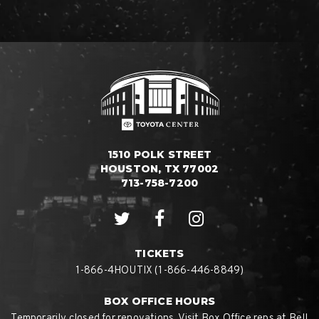
1510 POLK STREET
HOUSTON, TX 77002
713-758-7200
TICKETS
1-866-4HOUTIX (1-866-446-8849)
BOX OFFICE HOURS
Temporarily closed for renovations. Visit Box Office reps at Bell