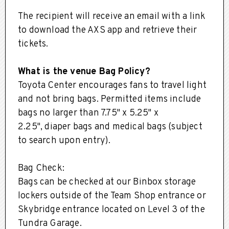
The recipient will receive an email with a link
to download the AXS app and retrieve their
tickets.
What is the venue Bag Policy?
Toyota Center encourages fans to travel light
and not bring bags. Permitted items include
bags no larger than 7.75" x 5.25" x
2.25", diaper bags and medical bags (subject
to search upon entry).
Bag Check:
Bags can be checked at our Binbox storage
lockers outside of the Team Shop entrance or
Skybridge entrance located on Level 3 of the
Tundra Garage.