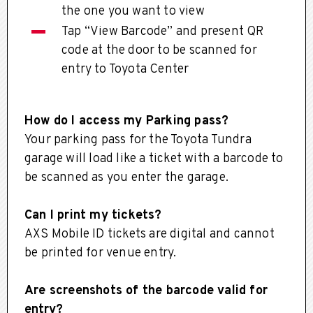
the one you want to view
Tap “View Barcode” and present QR
code at the door to be scanned for
entry to Toyota Center
How do I access my Parking pass?
Your parking pass for the Toyota Tundra
garage will load like a ticket with a barcode to
be scanned as you enter the garage.
Can I print my tickets?
AXS Mobile ID tickets are digital and cannot
be printed for venue entry.
Are screenshots of the barcode valid for
entry?