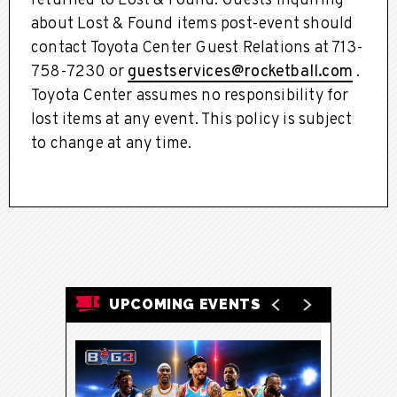
returned to Lost & Found. Guests inquiring
about Lost & Found items post-event should
contact Toyota Center Guest Relations at 713-
758-7230 or
guestservices@rocketball.com
.
Toyota Center assumes no responsibility for
lost items at any event. This policy is subject
to change at any time.
UPCOMING EVENTS