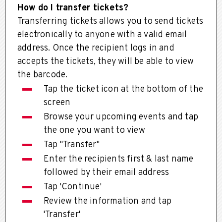
How do I transfer tickets?
Transferring tickets allows you to send tickets
electronically to anyone with a valid email
address. Once the recipient logs in and
accepts the tickets, they will be able to view
the barcode.
Tap the ticket icon at the bottom of the
screen
Browse your upcoming events and tap
the one you want to view
Tap "Transfer"
Enter the recipients first & last name
followed by their email address
Tap 'Continue'
Review the information and tap
'Transfer'