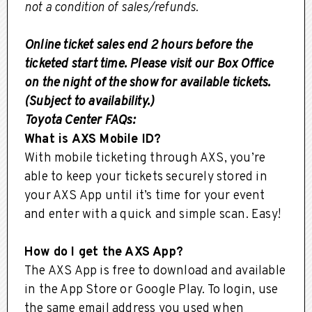
not a condition of sales/refunds.
Online ticket sales end 2 hours before the
ticketed start time. Please visit our Box Office
on the night of the show for available tickets.
(Subject to availability.)
Toyota Center FAQs:
What is AXS Mobile ID?
With mobile ticketing through AXS, you’re
able to keep your tickets securely stored in
your AXS App until it’s time for your event
and enter with a quick and simple scan. Easy!
How do I get the AXS App?
The AXS App is free to download and available
in the App Store or Google Play. To login, use
the same email address you used when