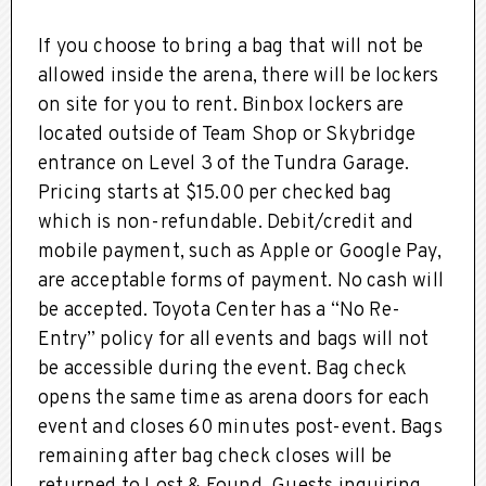
If you choose to bring a bag that will not be
allowed inside the arena, there will be lockers
on site for you to rent. Binbox lockers are
located outside of Team Shop or Skybridge
entrance on Level 3 of the Tundra Garage.
Pricing starts at $15.00 per checked bag
which is non-refundable. Debit/credit and
mobile payment, such as Apple or Google Pay,
are acceptable forms of payment. No cash will
be accepted. Toyota Center has a “No Re-
Entry” policy for all events and bags will not
be accessible during the event. Bag check
opens the same time as arena doors for each
event and closes 60 minutes post-event. Bags
remaining after bag check closes will be