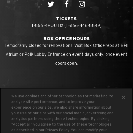
TICKETS
1-866-4HOUTIX (1-866-446-8849)
BOX OFFICE HOURS
Temporarily closed for renovations. Visit Box Office reps at Bell
Atrium or Polk Lobby Entrance on event days only, once event
doors open.
We use cookies and other technologies for marketing, to
analyze site performance, and to improve your
experience on our site. We also share information about
your use of our site with our social media, advertising and
analytics partners using these technologies. By clicking
PROUD HOME OF THE
“Accept all” you agree to the use of these technologies
as described in our Privacy Policy. You can modify your