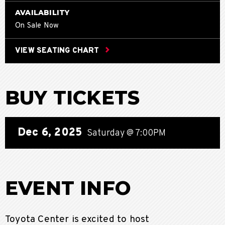
AVAILABILITY
On Sale Now
VIEW SEATING CHART
BUY TICKETS
Dec
6
, 2025
Saturday
@ 7:00PM
EVENT INFO
Toyota Center is excited to host