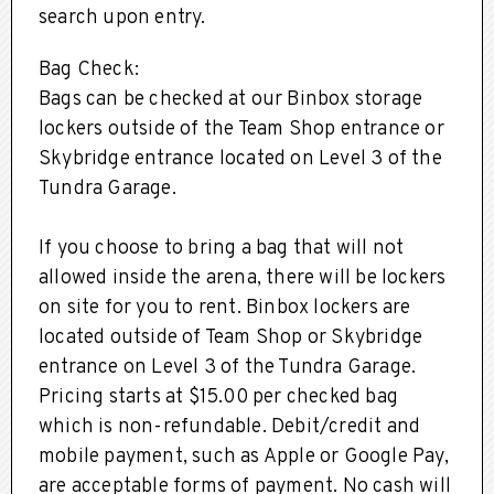
search upon entry.
Bag Check:
Bags can be checked at our Binbox storage
lockers outside of the Team Shop entrance or
Skybridge entrance located on Level 3 of the
Tundra Garage.
If you choose to bring a bag that will not
allowed inside the arena, there will be lockers
on site for you to rent. Binbox lockers are
located outside of Team Shop or Skybridge
entrance on Level 3 of the Tundra Garage.
Pricing starts at $15.00 per checked bag
which is non-refundable. Debit/credit and
mobile payment, such as Apple or Google Pay,
are acceptable forms of payment. No cash will