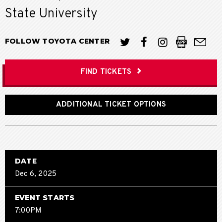
State University
FOLLOW TOYOTA CENTER
FIND TICKETS
ADDITIONAL TICKET OPTIONS
DATE
Dec
6
, 2025
EVENT STARTS
7:00PM