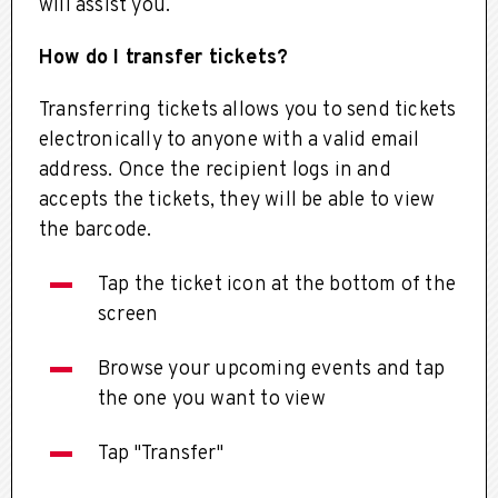
will assist you.
How do I transfer tickets?
Transferring tickets allows you to send tickets
electronically to anyone with a valid email
address. Once the recipient logs in and
accepts the tickets, they will be able to view
the barcode.
Tap the ticket icon at the bottom of the
screen
Browse your upcoming events and tap
the one you want to view
Tap "Transfer"