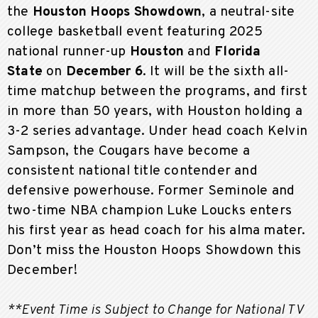
the
Houston Hoops Showdown
, a neutral-site
college basketball event featuring 2025
national runner-up
Houston
and
Florida
State
on
December 6
. It will be the sixth all-
time matchup between the programs, and first
in more than 50 years, with Houston holding a
3-2 series advantage. Under head coach Kelvin
Sampson, the Cougars have become a
consistent national title contender and
defensive powerhouse. Former Seminole and
two-time NBA champion Luke Loucks enters
his first year as head coach for his alma mater.
Don’t miss the Houston Hoops Showdown this
December!
**Event Time is Subject to Change for National TV