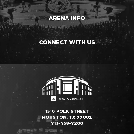
ARENA INFO
CONNECT WITH US
1510 POLK STREET
HOUSTON, TX 77002
713-758-7200