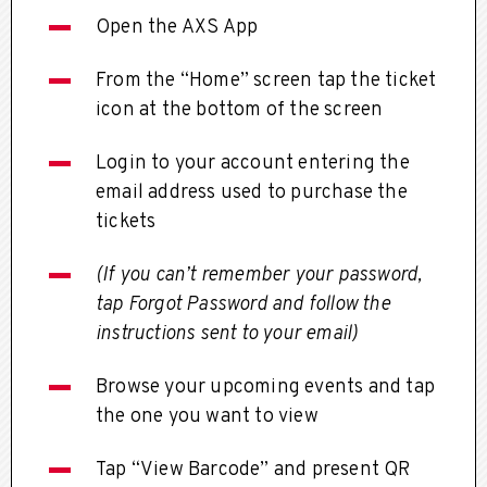
Open the AXS App
From the “Home” screen tap the ticket
icon at the bottom of the screen
Login to your account entering the
email address used to purchase the
tickets
(If you can’t remember your password,
tap Forgot Password and follow the
instructions sent to your email)
Browse your upcoming events and tap
the one you want to view
Tap “View Barcode” and present QR