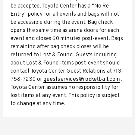
be accepted. Toyota Center has a “No Re-
Entry” policy for all events and bags will not
be accessible during the event. Bag check
opens the same time as arena doors for each
event and closes 60 minutes post-event. Bags
remaining after bag check closes will be
returned to Lost & Found. Guests inquiring
about Lost & Found items post-event should
contact Toyota Center Guest Relations at 713-
758-7230 or
guestservices@rocketball.com
.
Toyota Center assumes no responsibility for
lost items at any event. This policy is subject
to change at any time.