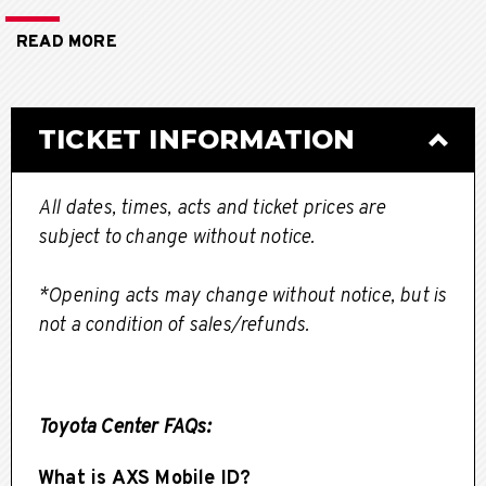
Schedule**
READ MORE
TICKET INFORMATION
All dates, times, acts and ticket prices are
subject to change without notice.
*Opening acts may change without notice, but is
not a condition of sales/refunds.
Toyota Center FAQs:
What is AXS Mobile ID?