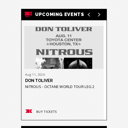
UPCOMING EVENTS
Aug
11
, 2026
Aug
21
-
23
DON TOLIVER
GRUPO 
NITROUS - OCTANE WORLD TOUR LEG 2
GRAVEDA
BUY TICKETS
BUY