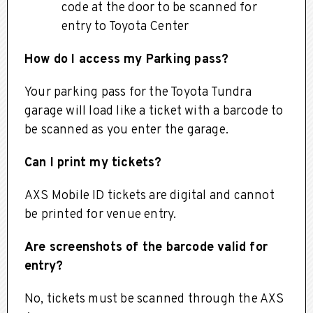
code at the door to be scanned for
entry to Toyota Center
How do I access my Parking pass?
Your parking pass for the Toyota Tundra
garage will load like a ticket with a barcode to
be scanned as you enter the garage.
Can I print my tickets?
AXS Mobile ID tickets are digital and cannot
be printed for venue entry.
Are screenshots of the barcode valid for
entry?
No, tickets must be scanned through the AXS