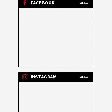
FACEBOOK
Follow
INSTAGRAM
Follow