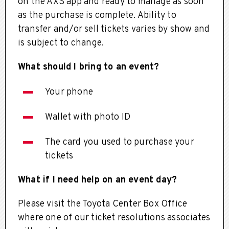
on the AXS app and ready to manage as soon
as the purchase is complete. Ability to
transfer and/or sell tickets varies by show and
is subject to change.
What should I bring to an event?
Your phone
Wallet with photo ID
The card you used to purchase your
tickets
What if I need help on an event day?
Please visit the Toyota Center Box Office
where one of our ticket resolutions associates