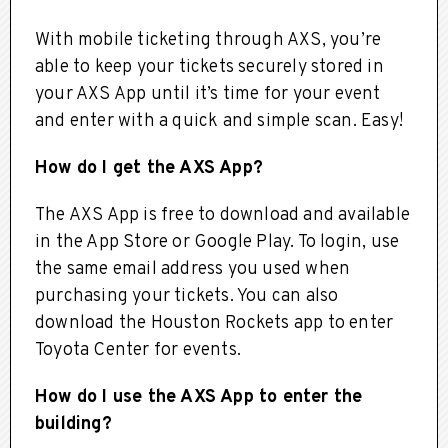
With mobile ticketing through AXS, you’re
able to keep your tickets securely stored in
your AXS App until it’s time for your event
and enter with a quick and simple scan. Easy!
How do I get the AXS App?
The AXS App is free to download and available
in the App Store or Google Play. To login, use
the same email address you used when
purchasing your tickets. You can also
download the Houston Rockets app to enter
Toyota Center for events.
How do I use the AXS App to enter the
building?