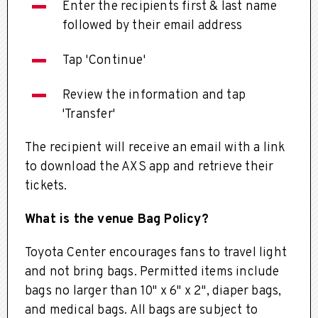
Enter the recipients first & last name
followed by their email address
Tap 'Continue'
Review the information and tap
'Transfer'
The recipient will receive an email with a link
to download the AXS app and retrieve their
tickets.
What is the venue Bag Policy?
Toyota Center encourages fans to travel light
and not bring bags.
Permitted items include
bags no larger than 10" x 6" x 2", diaper bags,
and medical bags. All bags are subject to