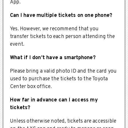
App.
Can I have multiple tickets on one phone?
Yes. However, we recommend that you
transfer tickets to each person attending the
event.
What if I don’t have a smartphone?
Please bring a valid photo ID and the card you
used to purchase the tickets to the Toyota
Center box office.
How far in advance can I access my
tickets?
Unless otherwise noted, tickets are accessible