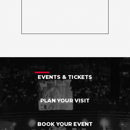
EVENTS & TICKETS
PLAN YOUR VISIT
BOOK YOUR EVENT