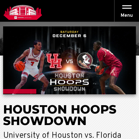
Skip
to
content
Menu
Accessibility
Buy
Tickets
Search
HOUSTON HOOPS
SHOWDOWN
University of Houston vs. Florida