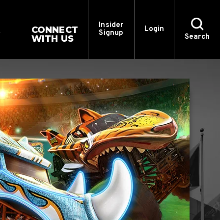
Insider
CONNECT
Login
Signup
Search
WITH US