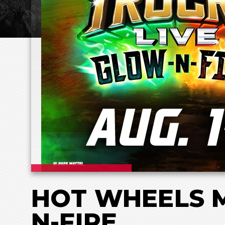
HOT WHEELS M
N-FIRE