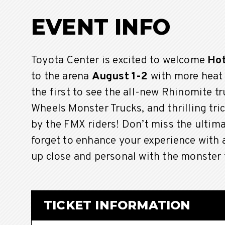
EVENT INFO
Toyota Center is excited to welcome
Hot
to the arena
August 1-2
with more heat
the first to see the all-new Rhinomite t
Wheels Monster Trucks, and thrilling tr
by the FMX riders! Don’t miss the ulti
forget to enhance your experience with
up close and personal with the monster 
TICKET INFORMATION