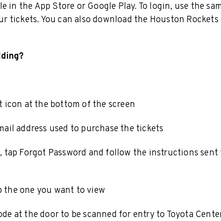
e in the App Store or Google Play. To login, use the sa
r tickets. You can also download the Houston Rockets
lding?
 icon at the bottom of the screen
ail address used to purchase the tickets
 tap Forgot Password and follow the instructions sent 
 the one you want to view
de at the door to be scanned for entry to Toyota Cente