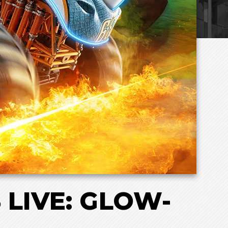
LIVE: GLOW-