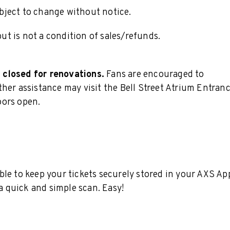
subject to change without notice.
t is not a condition of sales/refunds.
 closed for renovations.
Fans are encouraged to
her assistance may visit the Bell Street Atrium Entran
oors open.
ble to keep your tickets securely stored in your AXS Ap
 a quick and simple scan. Easy!