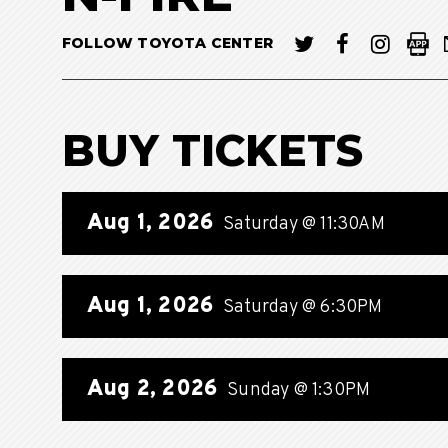
FOLLOW TOYOTA CENTER
BUY TICKETS
Aug
1
, 2026
Saturday
@ 11:30AM
Aug
1
, 2026
Saturday
@ 6:30PM
Aug
2
, 2026
Sunday
@ 1:30PM