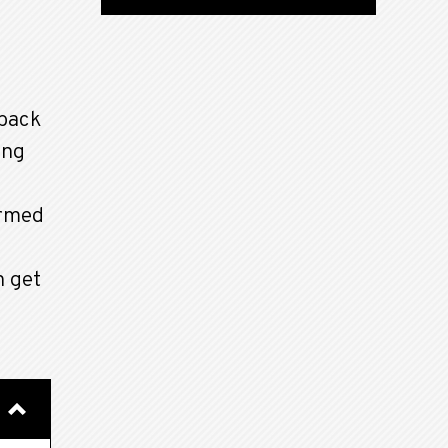
back
ong
ormed
n get