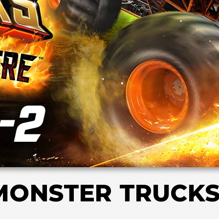
ONSTER TRUCKS 