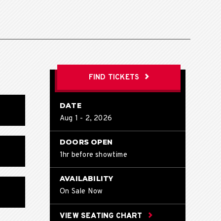
FIND TICKETS
DATE
Aug
1
-
2
, 2026
DOORS OPEN
1hr before showtime
AVAILABILITY
On Sale Now
VIEW SEATING CHART