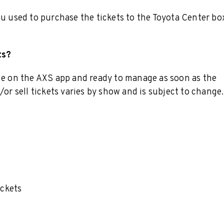
ou used to purchase the tickets to the Toyota Center bo
ts?
ble on the AXS app and ready to manage as soon as the
/or sell tickets varies by show and is subject to change.
ickets