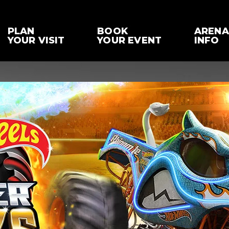
PLAN
BOOK
ARENA
YOUR VISIT
YOUR EVENT
INFO