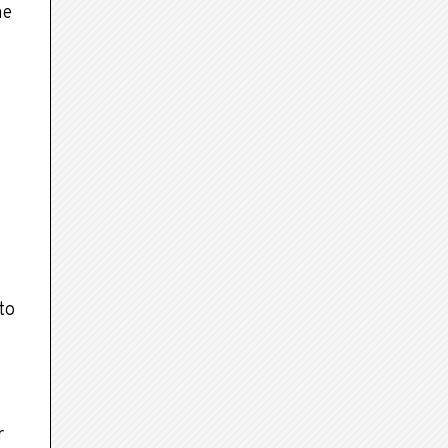
me
to
r