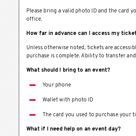
Please bring a valid photo ID and the card y
office.
How far in advance can I access my ticke
Unless otherwise noted, tickets are accessi
purchase is complete. Ability to transfer and
What should I bring to an event?
Your phone
Wallet with photo ID
The card you used to purchase your t
What if I need help on an event day?