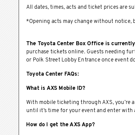
All dates, times, acts and ticket prices are 
*Opening acts may change without notice, bu
The Toyota Center Box Office is currently
purchase tickets online. Guests needing furt
or Polk Street Lobby Entrance once event d
Toyota Center FAQs:
What is AXS Mobile ID?
With mobile ticketing through AXS, you’re a
until it’s time for your event and enter with
How do I get the AXS App?