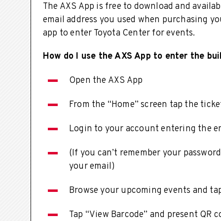
The AXS App is free to download and availabl
email address you used when purchasing you
app to enter Toyota Center for events.
How do I use the AXS App to enter the bui
Open the AXS App
From the “Home” screen tap the ticket
Login to your account entering the em
(If you can’t remember your password,
your email)
Browse your upcoming events and tap
Tap “View Barcode” and present QR co