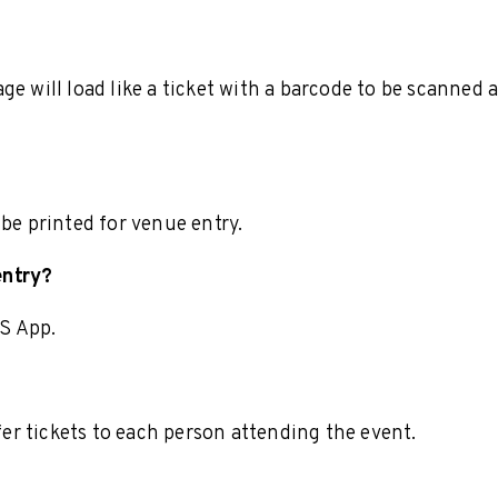
e will load like a ticket with a barcode to be scanned 
 be printed for venue entry.
entry?
S App.
r tickets to each person attending the event.