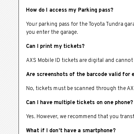
How do I access my Parking pass?
Your parking pass for the Toyota Tundra garag
you enter the garage.
Can I print my tickets?
AXS Mobile ID tickets are digital and cannot
Are screenshots of the barcode valid for 
No, tickets must be scanned through the AX
Can I have multiple tickets on one phone?
Yes. However, we recommend that you transfe
What if I don’t have a smartphone?