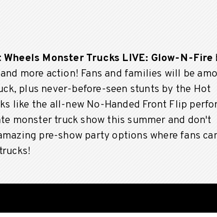
 Wheels Monster Trucks LIVE: Glow-N-Fire
 and more action!
Fans and families will be am
ruck, plus never-before-seen stunts by the Hot
icks like the all-new No-Handed Front Flip perf
mate monster truck show this summer and don't
 amazing pre-show party options where fans ca
trucks!