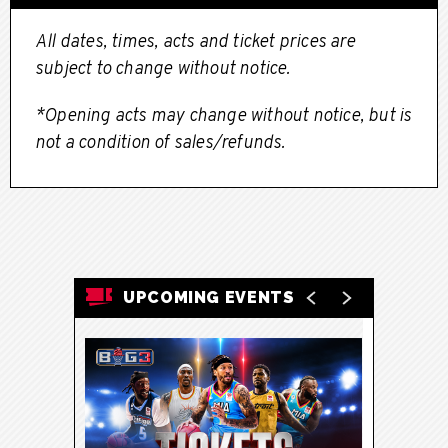
All dates, times, acts and ticket prices are
subject to change without notice.
*Opening acts may change without notice, but is
not a condition of sales/refunds.
UPCOMING EVENTS