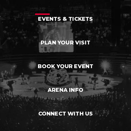
EVENTS & TICKETS
PLAN YOUR VISIT
BOOK YOUR EVENT
ARENA INFO
CONNECT WITH US