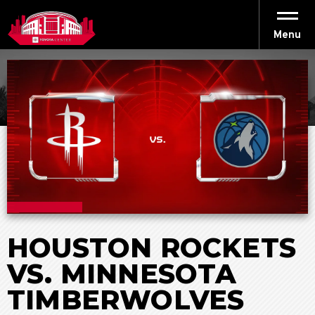
Skip
to
content
Menu
Accessibility
Buy
Tickets
Search
HOUSTON ROCKETS
VS. MINNESOTA
TIMBERWOLVES