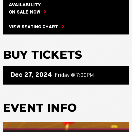
AVAILABILITY
ON SALE NOW
VIEW SEATING CHART
BUY TICKETS
Dec
27
, 2024
Friday
@ 7:00PM
EVENT INFO