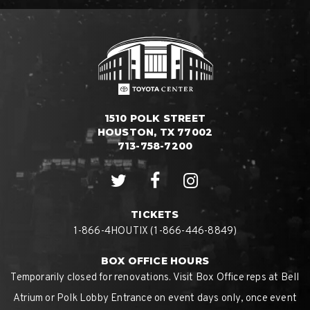
1510 POLK STREET
HOUSTON, TX 77002
713-758-7200
TICKETS
1-866-4HOUTIX (1-866-446-8849)
BOX OFFICE HOURS
Temporarily closed for renovations. Visit Box Office reps at Bell
Atrium or Polk Lobby Entrance on event days only, once event