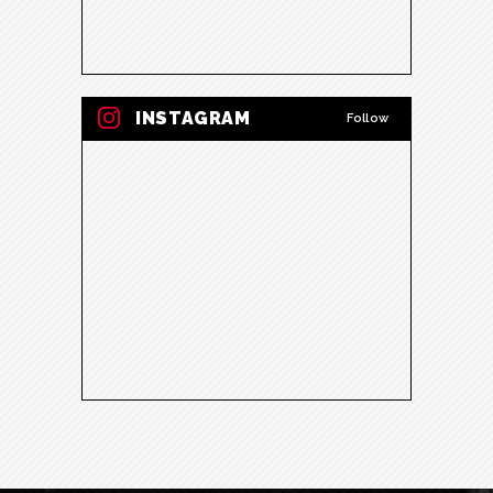
INSTAGRAM
Follow