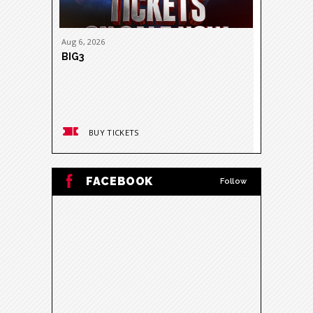
Aug
6
, 2026
Aug
11
, 20
BIG3
DON TOL
NITROUS 
BUY TICKETS
BUY
FACEBOOK
Follow