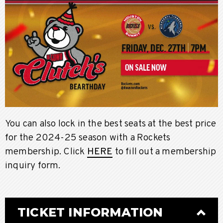
You can also lock in the best seats at the best price
for the 2024-25 season with a Rockets
membership. Click
HERE
to fill out a membership
inquiry form.
TICKET INFORMATION