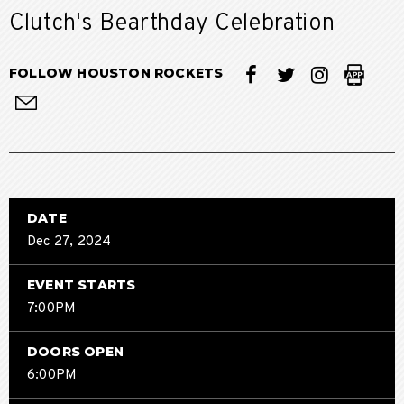
Clutch's Bearthday Celebration
FOLLOW HOUSTON ROCKETS
DATE
Dec
27
, 2024
EVENT STARTS
7:00PM
DOORS OPEN
6:00PM