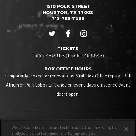
1510 POLK STREET
HOUSTON, TX 77002
713-758-7200
TICKETS
1-866-4HOUTIX (1-866-446-8849)
BOX OFFICE HOURS
Temporarily closed for renovations. Visit Box Office reps at Bell
Atrium or Polk Lobby Entrance on event days only, once event
doors open.
We use cookies and other technologies for marketing, to
analyze site performance, and to improve your