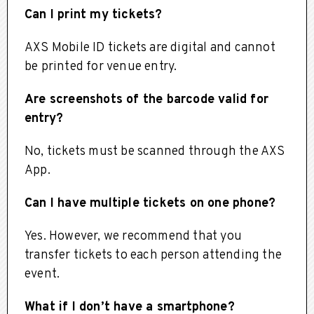
Can I print my tickets?
AXS Mobile ID tickets are digital and cannot
be printed for venue entry.
Are screenshots of the barcode valid for
entry?
No, tickets must be scanned through the AXS
App.
Can I have multiple tickets on one phone?
Yes. However, we recommend that you
transfer tickets to each person attending the
event.
What if I don’t have a smartphone?