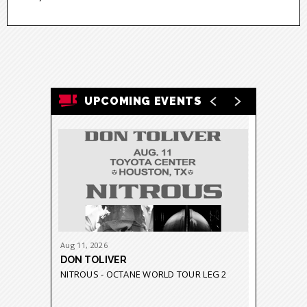
UPCOMING EVENTS
Aug
11
, 2026
Aug
21
-
23
DON TOLIVER
GRUPO 
NITROUS - OCTANE WORLD TOUR LEG 2
GRAVEDA