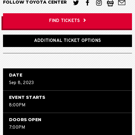
FOLLOW TOYOTA CENTER
FIND TICKETS
ADDITIONAL TICKET OPTIONS
DATE
Sep
8
, 2023
EVENT STARTS
8:00PM
DOORS OPEN
7:00PM