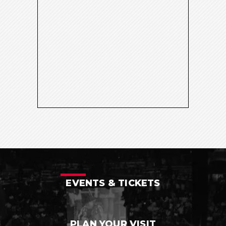
EVENTS & TICKETS
PLAN YOUR VISIT