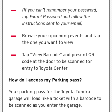
(If you can’t remember your password,
tap Forgot Password and follow the
instructions sent to your email)
Browse your upcoming events and tap
the one you want to view
Tap “View Barcode” and present QR
code at the door to be scanned for
entry to Toyota Center
How do I access my Parking pass?
Your parking pass for the Toyota Tundra
garage will load like a ticket with a barcode to
be scanned as you enter the garage.