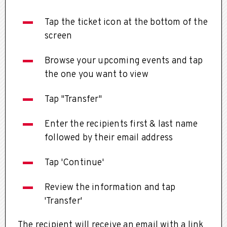
Tap the ticket icon at the bottom of the
screen
Browse your upcoming events and tap
the one you want to view
Tap "Transfer"
Enter the recipients first & last name
followed by their email address
Tap 'Continue'
Review the information and tap
'Transfer'
The recipient will receive an email with a link