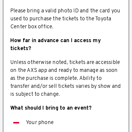
Please bring a valid photo ID and the card you
used to purchase the tickets to the Toyota
Center box office.
How far in advance can I access my
tickets?
Unless otherwise noted, tickets are accessible
on the AXS app and ready to manage as soon
as the purchase is complete. Ability to
transfer and/or sell tickets varies by show and
is subject to change.
What should I bring to an event?
Your phone