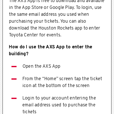
The AXS App is free to download and available
in the App Store or Google Play. To login, use
the same email address you used when
purchasing your tickets. You can also
download the Houston Rockets app to enter
Toyota Center for events.
How do I use the AXS App to enter the
building?
Open the AXS App
From the “Home” screen tap the ticket
icon at the bottom of the screen
Login to your account entering the
email address used to purchase the
tickets