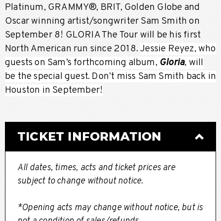
Platinum, GRAMMY®, BRIT, Golden Globe and
Oscar winning artist/songwriter Sam Smith on
September 8! GLORIA The Tour will be his first
North American run since 2018.
Jessie Reyez, who
guests on Sam’s forthcoming album,
Gloria
, will
be the special guest. Don’t miss Sam Smith back in
Houston in September!
TICKET INFORMATION
All dates, times, acts and ticket prices are
subject to change without notice.
*Opening acts may change without notice, but is