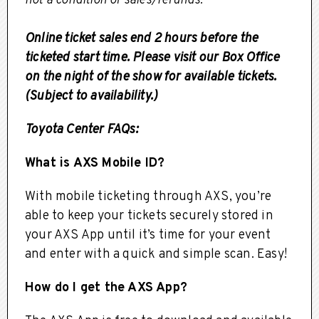
not a condition of sales/refunds.
Online ticket sales end 2 hours before the
ticketed start time. Please visit our Box Office
on the night of the show for available tickets.
(Subject to availability.)
Toyota Center FAQs:
What is AXS Mobile ID?
With mobile ticketing through AXS, you’re
able to keep your tickets securely stored in
your AXS App until it’s time for your event
and enter with a quick and simple scan. Easy!
How do I get the AXS App?