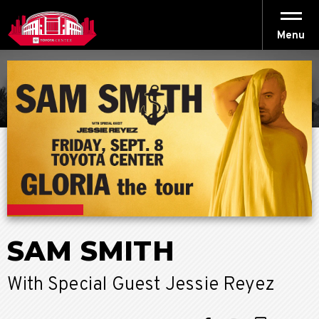
Skip
to
content
Menu
Accessibility
Buy
Tickets
Search
SAM SMITH
With Special Guest Jessie Reyez