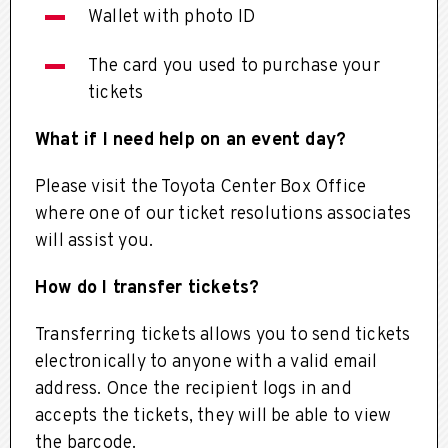
Wallet with photo ID
The card you used to purchase your
tickets
What if I need help on an event day?
Please visit the Toyota Center Box Office
where one of our ticket resolutions associates
will assist you.
How do I transfer tickets?
Transferring tickets allows you to send tickets
electronically to anyone with a valid email
address. Once the recipient logs in and
accepts the tickets, they will be able to view
the barcode.