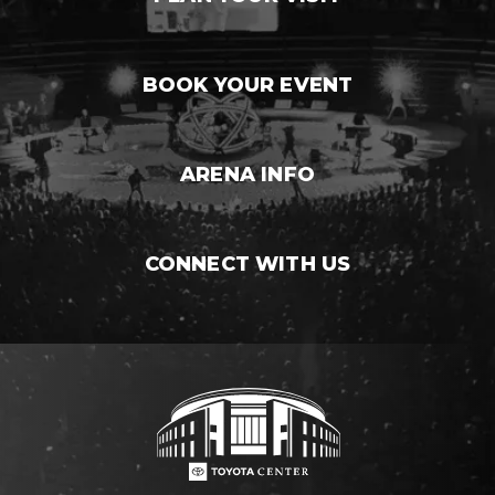
BOOK YOUR EVENT
ARENA INFO
CONNECT WITH US