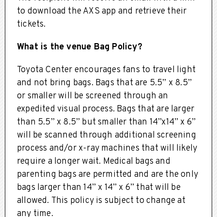
to download the AXS app and retrieve their
tickets.
What is the venue Bag Policy?
Toyota Center encourages fans to travel light
and not bring bags. Bags that are 5.5” x 8.5”
or smaller will be screened through an
expedited visual process. Bags that are larger
than 5.5” x 8.5” but smaller than 14”x14” x 6”
will be scanned through additional screening
process and/or x-ray machines that will likely
require a longer wait. Medical bags and
parenting bags are permitted and are the only
bags larger than 14” x 14” x 6” that will be
allowed. This policy is subject to change at
any time.