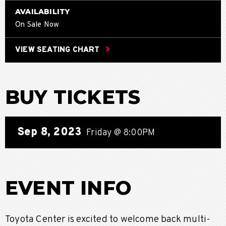
AVAILABILITY
On Sale Now
VIEW SEATING CHART
BUY TICKETS
Sep
8
, 2023
Friday
@ 8:00PM
EVENT INFO
Toyota Center is excited to welcome back multi-