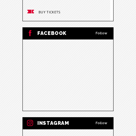
BUY TICKETS
BUY
FACEBOOK
Follow
INSTAGRAM
Follow