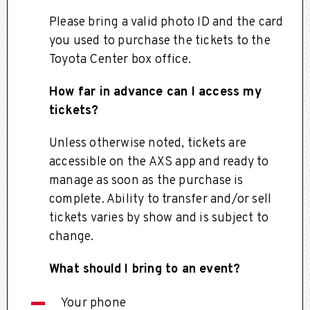
Please bring a valid photo ID and the card
you used to purchase the tickets to the
Toyota Center box office.
How far in advance can I access my
tickets?
Unless otherwise noted, tickets are
accessible on the AXS app and ready to
manage as soon as the purchase is
complete. Ability to transfer and/or sell
tickets varies by show and is subject to
change.
What should I bring to an event?
Your phone