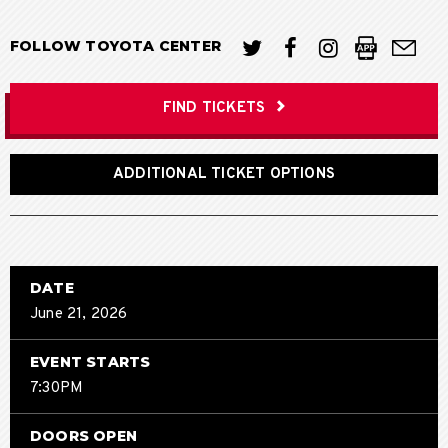
FOLLOW TOYOTA CENTER
FIND TICKETS
ADDITIONAL TICKET OPTIONS
DATE
June
21
, 2026
EVENT STARTS
7:30PM
DOORS OPEN