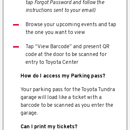
tap Forgot Password and follow the
instructions sent to your email)
Browse your upcoming events and tap
the one you want to view
Tap “View Barcode” and present QR
code at the door to be scanned for
entry to Toyota Center
How do I access my Parking pass?
Your parking pass for the Toyota Tundra
garage will load like a ticket with a
barcode to be scanned as you enter the
garage.
Can I print my tickets?