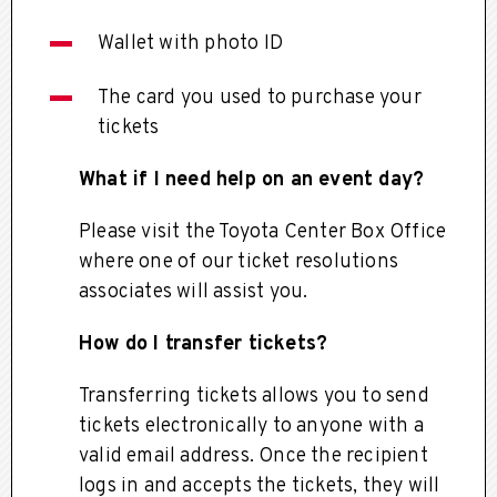
Wallet with photo ID
The card you used to purchase your
tickets
What if I need help on an event day?
Please visit the Toyota Center Box Office
where one of our ticket resolutions
associates will assist you.
How do I transfer tickets?
Transferring tickets allows you to send
tickets electronically to anyone with a
valid email address. Once the recipient
logs in and accepts the tickets, they will