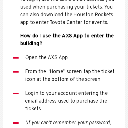
used when purchasing your tickets. You
can also download the Houston Rockets
app to enter Toyota Center for events.
How do I use the AXS App to enter the
building?
Open the AXS App
From the “Home” screen tap the ticket
icon at the bottom of the screen
Login to your account entering the
email address used to purchase the
tickets
(If you can’t remember your password,