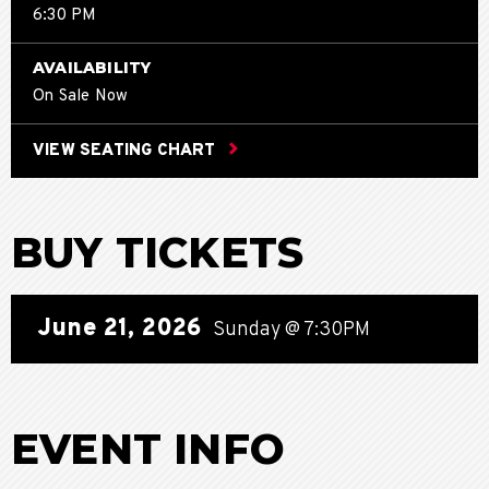
6:30 PM
AVAILABILITY
On Sale Now
VIEW SEATING CHART
BUY TICKETS
June
21
, 2026
Sunday
@ 7:30PM
EVENT INFO