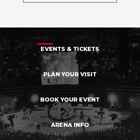
EVENTS & TICKETS
PLAN YOUR VISIT
BOOK YOUR EVENT
ARENA INFO