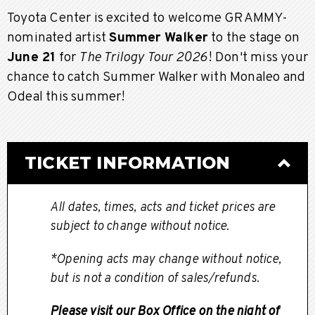
Toyota Center is excited to welcome GRAMMY-
nominated artist
Summer Walker
to the stage on
June 21
for
The Trilogy Tour 2026
! Don't miss your
chance to catch Summer Walker with Monaleo and
Odeal this summer!
TICKET INFORMATION
All dates, times, acts and ticket prices are
subject to change without notice.
*Opening acts may change without notice,
but is not a condition of sales/refunds.
Please visit our Box Office on the night of