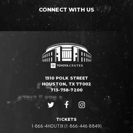
CONNECT WITH US
1510 POLK STREET
HOUSTON, TX 77002
713-758-7200
TICKETS
1-866-4HOUTIX (1-866-446-8849)