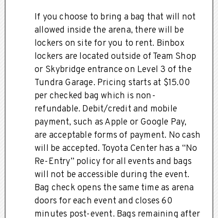
If you choose to bring a bag that will not
allowed inside the arena, there will be
lockers on site for you to rent. Binbox
lockers are located outside of Team Shop
or Skybridge entrance on Level 3 of the
Tundra Garage. Pricing starts at $15.00
per checked bag which is non-
refundable. Debit/credit and mobile
payment, such as Apple or Google Pay,
are acceptable forms of payment. No cash
will be accepted. Toyota Center has a “No
Re-Entry” policy for all events and bags
will not be accessible during the event.
Bag check opens the same time as arena
doors for each event and closes 60
minutes post-event. Bags remaining after