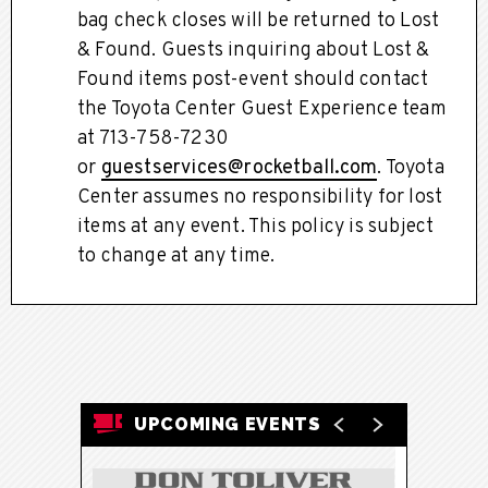
bag check closes will be returned to Lost
& Found. Guests inquiring about Lost &
Found items post-event should contact
the Toyota Center Guest Experience team
at 713-758-7230
or
guestservices@rocketball.com
. Toyota
Center assumes no responsibility for lost
items at any event. This policy is subject
to change at any time.
UPCOMING EVENTS