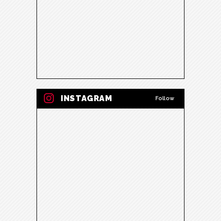
INSTAGRAM
Follow