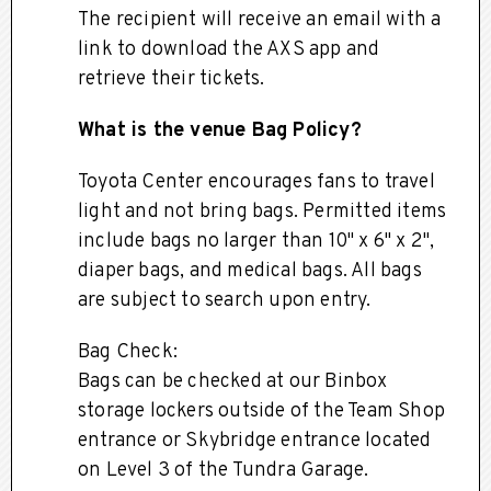
The recipient will receive an email with a
link to download the AXS app and
retrieve their tickets.
What is the venue Bag Policy?
Toyota Center encourages fans to travel
light and not bring bags. Permitted items
include bags no larger than 10" x 6" x 2",
diaper bags, and medical bags. All bags
are subject to search upon entry.
Bag Check:
Bags can be checked at our Binbox
storage lockers outside of the Team Shop
entrance or Skybridge entrance located
on Level 3 of the Tundra Garage.