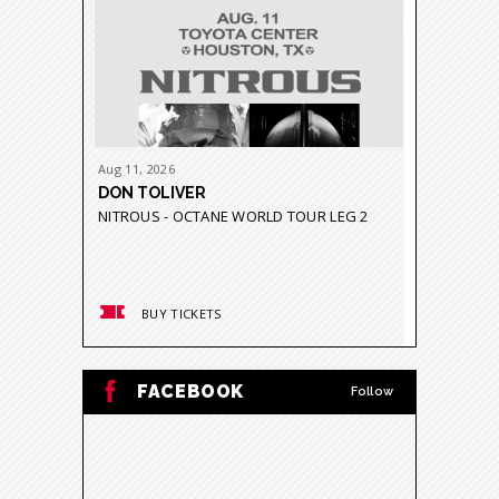
Aug
11
, 2026
Aug
21
-
23
DON TOLIVER
GRUPO 
NITROUS - OCTANE WORLD TOUR LEG 2
GRAVEDA
BUY TICKETS
BUY
FACEBOOK
Follow