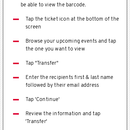
be able to view the barcode.
Tap the ticket icon at the bottom of the
screen
Browse your upcoming events and tap
the one you want to view
Tap "Transfer"
Enter the recipients first & last name
followed by their email address
Tap 'Continue'
Review the information and tap
'Transfer'