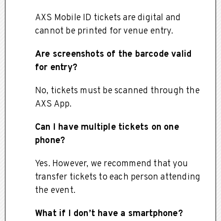
AXS Mobile ID tickets are digital and
cannot be printed for venue entry.
Are screenshots of the barcode valid
for entry?
No, tickets must be scanned through the
AXS App.
Can I have multiple tickets on one
phone?
Yes. However, we recommend that you
transfer tickets to each person attending
the event.
What if I don’t have a smartphone?