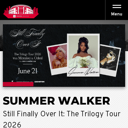
Skip
to
content
Menu
Accessibility
Buy
Tickets
Search
SUMMER WALKER
Still Finally Over It: The Trilogy Tour
2026