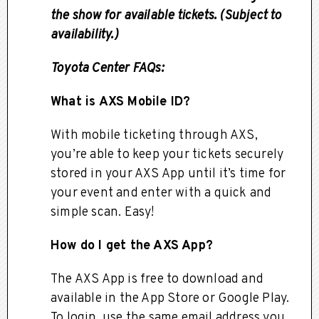
the show for available tickets. (Subject to
availability.)
Toyota Center FAQs:
What is AXS Mobile ID?
With mobile ticketing through AXS,
you’re able to keep your tickets securely
stored in your AXS App until it’s time for
your event and enter with a quick and
simple scan. Easy!
How do I get the AXS App?
The AXS App is free to download and
available in the App Store or Google Play.
To login, use the same email address you