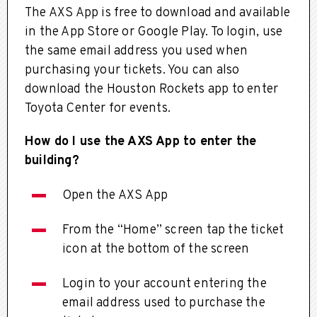
The AXS App is free to download and available
in the App Store or Google Play. To login, use
the same email address you used when
purchasing your tickets. You can also
download the Houston Rockets app to enter
Toyota Center for events.
How do I use the AXS App to enter the
building?
Open the AXS App
From the “Home” screen tap the ticket
icon at the bottom of the screen
Login to your account entering the
email address used to purchase the