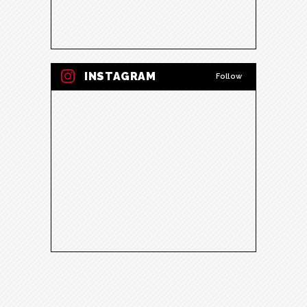
INSTAGRAM
Follow