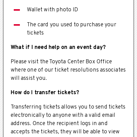
Wallet with photo ID
The card you used to purchase your
tickets
What if I need help on an event day?
Please visit the Toyota Center Box Office
where one of our ticket resolutions associates
will assist you.
How do I transfer tickets?
Transferring tickets allows you to send tickets
electronically to anyone with a valid email
address. Once the recipient logs in and
accepts the tickets, they will be able to view