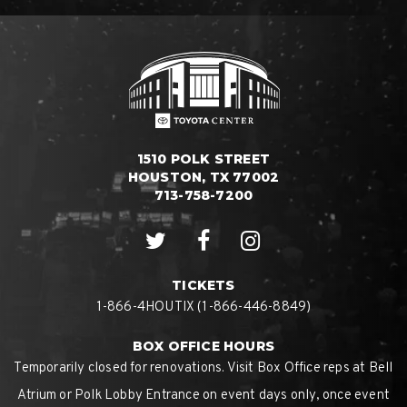
1510 POLK STREET
HOUSTON, TX 77002
713-758-7200
TICKETS
1-866-4HOUTIX (1-866-446-8849)
BOX OFFICE HOURS
Temporarily closed for renovations. Visit Box Office reps at Bell
Atrium or Polk Lobby Entrance on event days only, once event