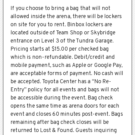
If you choose to bring a bag that will not
allowed inside the arena, there will be lockers
on site for you to rent. Binbox lockers are
located outside of Team Shop or Skybridge
entrance on Level 3 of the Tundra Garage.
Pricing starts at $15.00 per checked bag
which is non-refundable. Debit/credit and
mobile payment, such as Apple or Google Pay,
are acceptable forms of payment. No cash will
be accepted. Toyota Center has a “No Re-
Entry” policy for all events and bags will not
be accessible during the event. Bag check
opens the same time as arena doors for each
event and closes 60 minutes post-event. Bags
remaining after bag check closes will be
returned to Lost & Found. Guests inquiring