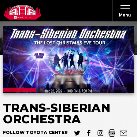
Skip
to
content
Menu
Accessibility
Buy
Tickets
Search
TRANS-SIBERIAN
ORCHESTRA
FOLLOW TOYOTA CENTER