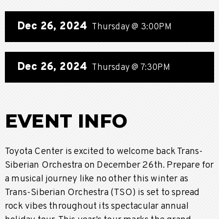
Dec
26
, 2024
Thursday
@ 3:00PM
Dec
26
, 2024
Thursday
@ 7:30PM
EVENT INFO
Toyota Center is excited to welcome back Trans-
Siberian Orchestra on December 26th. Prepare for
a musical journey like no other this winter as
Trans-Siberian Orchestra (TSO) is set to spread
rock vibes throughout its spectacular annual