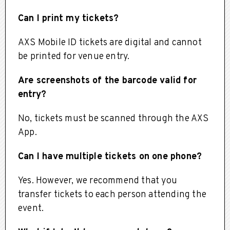
Can I print my tickets?
AXS Mobile ID tickets are digital and cannot
be printed for venue entry.
Are screenshots of the barcode valid for
entry?
No, tickets must be scanned through the AXS
App.
Can I have multiple tickets on one phone?
Yes. However, we recommend that you
transfer tickets to each person attending the
event.