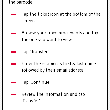
the barcode.
Tap the ticket icon at the bottom of the
screen
Browse your upcoming events and tap
the one you want to view
Tap "Transfer"
Enter the recipients first & last name
followed by their email address
Tap 'Continue'
Review the information and tap
'Transfer'