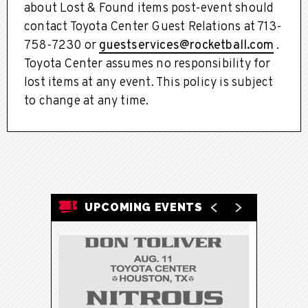
about Lost & Found items post-event should
contact Toyota Center Guest Relations at 713-
758-7230 or
guestservices@rocketball.com
.
Toyota Center assumes no responsibility for
lost items at any event. This policy is subject
to change at any time.
UPCOMING EVENTS