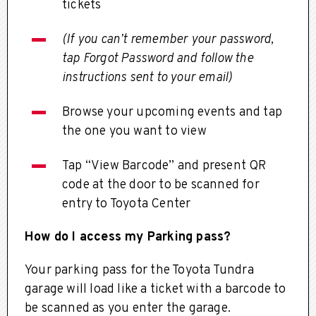
tickets
(If you can’t remember your password,
tap Forgot Password and follow the
instructions sent to your email)
Browse your upcoming events and tap
the one you want to view
Tap “View Barcode” and present QR
code at the door to be scanned for
entry to Toyota Center
How do I access my Parking pass?
Your parking pass for the Toyota Tundra
garage will load like a ticket with a barcode to
be scanned as you enter the garage.