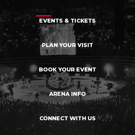
EVENTS & TICKETS
PLAN YOUR VISIT
BOOK YOUR EVENT
ARENA INFO
CONNECT WITH US