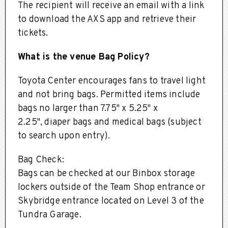
The recipient will receive an email with a link
to download the AXS app and retrieve their
tickets.
What is the venue Bag Policy?
Toyota Center encourages fans to travel light
and not bring bags. Permitted items include
bags no larger than 7.75" x 5.25" x
2.25", diaper bags and medical bags (subject
to search upon entry).
Bag Check:
Bags can be checked at our Binbox storage
lockers outside of the Team Shop entrance or
Skybridge entrance located on Level 3 of the
Tundra Garage.