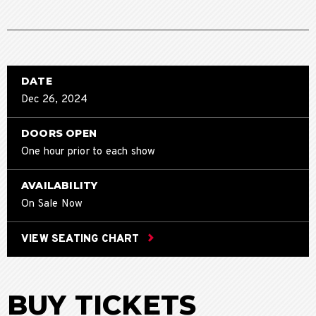
DATE
Dec
26
, 2024
DOORS OPEN
One hour prior to each show
AVAILABILITY
On Sale Now
VIEW SEATING CHART
BUY TICKETS