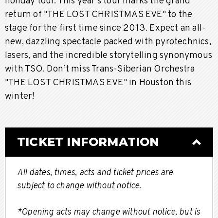
holiday tour. This year's tour marks the grand
return of "THE LOST CHRISTMAS EVE" to the
stage for the first time since 2013. Expect an all-
new, dazzling spectacle packed with pyrotechnics,
lasers, and the incredible storytelling synonymous
with TSO. Don’t miss Trans-Siberian Orchestra
"THE LOST CHRISTMAS EVE" in Houston this
winter!
TICKET INFORMATION
All dates, times, acts and ticket prices are
subject to change without notice.
*Opening acts may change without notice, but is