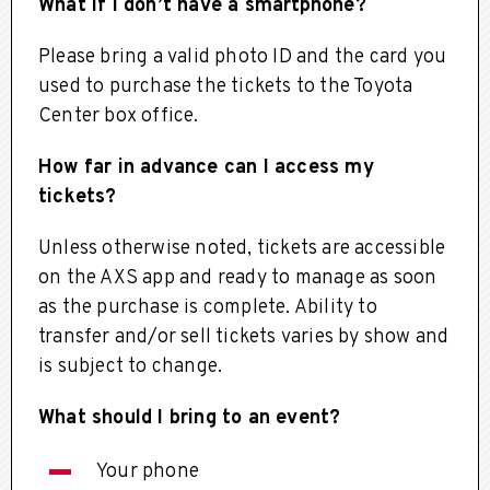
What if I don’t have a smartphone?
Please bring a valid photo ID and the card you
used to purchase the tickets to the Toyota
Center box office.
How far in advance can I access my
tickets?
Unless otherwise noted, tickets are accessible
on the AXS app and ready to manage as soon
as the purchase is complete. Ability to
transfer and/or sell tickets varies by show and
is subject to change.
What should I bring to an event?
Your phone