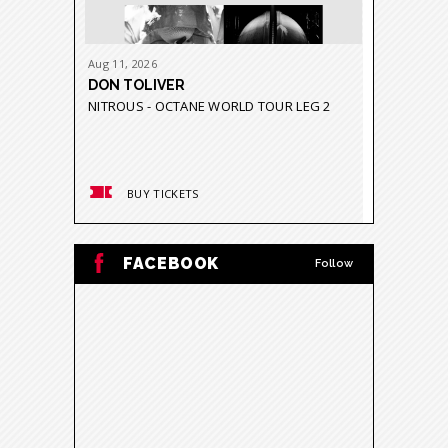
Aug
11
, 2026
Aug
21
-
23
DON TOLIVER
GRUPO 
NITROUS - OCTANE WORLD TOUR LEG 2
GRAVEDA
BUY TICKETS
BUY
FACEBOOK
Follow