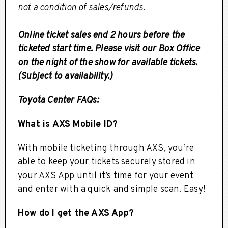
not a condition of sales/refunds.
Online ticket sales end 2 hours before the
ticketed start time. Please visit our Box Office
on the night of the show for available tickets.
(Subject to availability.)
Toyota Center FAQs:
What is AXS Mobile ID?
With mobile ticketing through AXS, you’re
able to keep your tickets securely stored in
your AXS App until it’s time for your event
and enter with a quick and simple scan. Easy!
How do I get the AXS App?