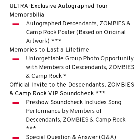
ULTRA-Exclusive Autographed Tour
Memorabilia
Autographed Descendants, ZOMBIES &
Camp Rock Poster (Based on Original
Artwork) ***
Memories to Last a Lifetime
Unforgettable Group Photo Opportunity
with Members of Descendants, ZOMBIES
& Camp Rock *
Official Invite to the Descendants, ZOMBIES
& Camp Rock VIP Soundcheck ***
Preshow Soundcheck Includes Song
Performance by Members of
Descendants, ZOMBIES & Camp Rock
***
Special Question & Answer (Q&A)