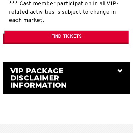
*** Cast member participation in all VIP-
related activities is subject to change in
each market.
FIND
TICKETS
VIP PACKAGE
DISCLAIMER
INFORMATION