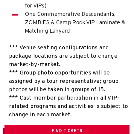
for VIPs)
One Commemorative Descendants,
ZOMBIES & Camp Rock VIP Laminate &
Matching Lanyard
*** Venue seating configurations and
package locations are subject to change
market-by-market.
*** Group photo opportunities will be
assigned by a tour representative; group
photos will be taken in groups of 15.
*** Cast member participation in all VIP-
related programs and activities is subject to
change in each market.
FIND
TICKETS