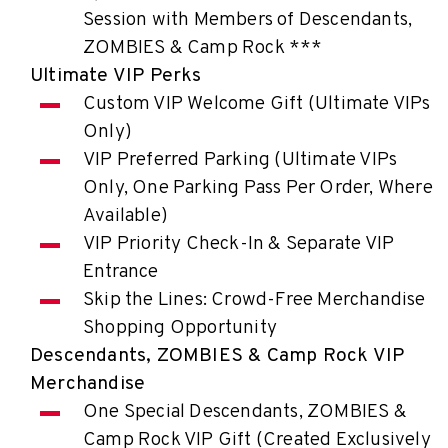
Session with Members of Descendants,
ZOMBIES & Camp Rock ***
Ultimate VIP Perks
Custom VIP Welcome Gift (Ultimate VIPs
Only)
VIP Preferred Parking (Ultimate VIPs
Only, One Parking Pass Per Order, Where
Available)
VIP Priority Check-In & Separate VIP
Entrance
Skip the Lines: Crowd-Free Merchandise
Shopping Opportunity
Descendants, ZOMBIES & Camp Rock VIP
Merchandise
One Special Descendants, ZOMBIES &
Camp Rock VIP Gift (Created Exclusively