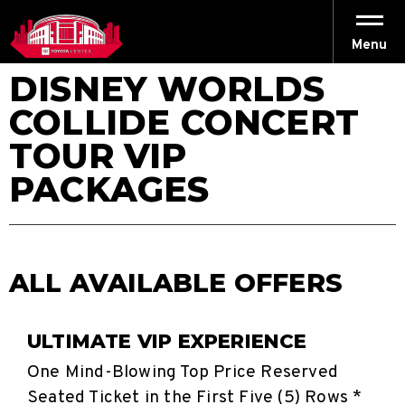
Skip
to
content
Menu
Accessibility
DISNEY WORLDS
Buy
Tickets
COLLIDE CONCERT
Search
TOUR VIP
PACKAGES
ALL AVAILABLE OFFERS
ULTIMATE VIP EXPERIENCE
One Mind-Blowing Top Price Reserved
Seated Ticket in the First Five (5) Rows *