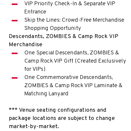
VIP Priority Check-In & Separate VIP
Entrance
Skip the Lines: Crowd-Free Merchandise
Shopping Opportunity
Descendants, ZOMBIES & Camp Rock VIP
Merchandise
One Special Descendants, ZOMBIES &
Camp Rock VIP Gift (Created Exclusively
for VIPs)
One Commemorative Descendants,
ZOMBIES & Camp Rock VIP Laminate &
Matching Lanyard
*** Venue seating configurations and
package locations are subject to change
market-by-market.