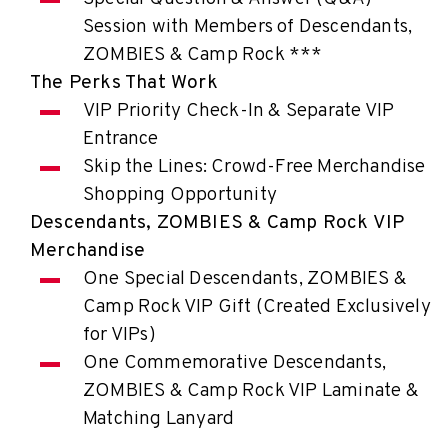
Session with Members of Descendants,
ZOMBIES & Camp Rock ***
The Perks That Work
VIP Priority Check-In & Separate VIP
Entrance
Skip the Lines: Crowd-Free Merchandise
Shopping Opportunity
Descendants, ZOMBIES & Camp Rock VIP
Merchandise
One Special Descendants, ZOMBIES &
Camp Rock VIP Gift (Created Exclusively
for VIPs)
One Commemorative Descendants,
ZOMBIES & Camp Rock VIP Laminate &
Matching Lanyard