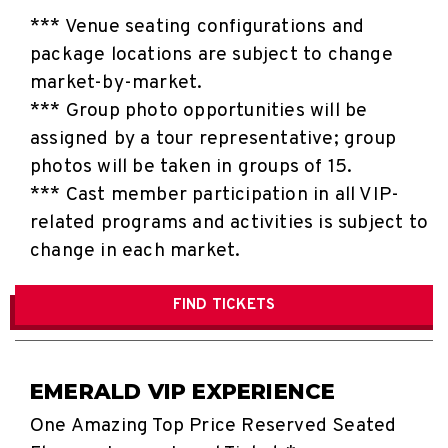
*** Venue seating configurations and
package locations are subject to change
market-by-market.
*** Group photo opportunities will be
assigned by a tour representative; group
photos will be taken in groups of 15.
*** Cast member participation in all VIP-
related programs and activities is subject to
change in each market.
FIND
TICKETS
EMERALD VIP EXPERIENCE
One Amazing Top Price Reserved Seated