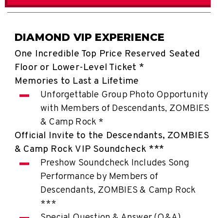
DIAMOND VIP EXPERIENCE
One Incredible Top Price Reserved Seated
Floor or Lower-Level Ticket *
Memories to Last a Lifetime
Unforgettable Group Photo Opportunity
with Members of Descendants, ZOMBIES
& Camp Rock *
Official Invite to the Descendants, ZOMBIES
& Camp Rock VIP Soundcheck ***
Preshow Soundcheck Includes Song
Performance by Members of
Descendants, ZOMBIES & Camp Rock
***
Special Question & Answer (Q&A)