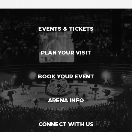
EVENTS & TICKETS
PLAN YOUR VISIT
BOOK YOUR EVENT
ARENA INFO
CONNECT WITH US