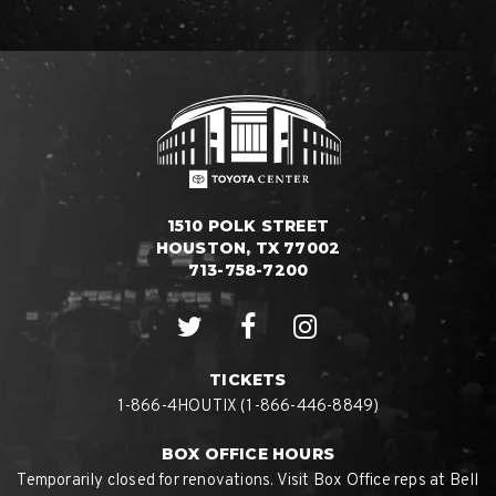
1510 POLK STREET
HOUSTON, TX 77002
713-758-7200
TICKETS
1-866-4HOUTIX (1-866-446-8849)
BOX OFFICE HOURS
Temporarily closed for renovations. Visit Box Office reps at Bell