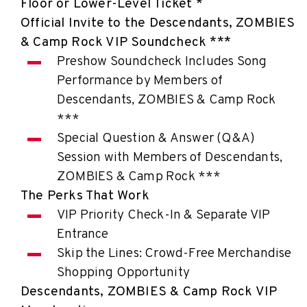
Floor or Lower-Level Ticket *
Official Invite to the Descendants, ZOMBIES
& Camp Rock VIP Soundcheck ***
Preshow Soundcheck Includes Song
Performance by Members of
Descendants, ZOMBIES & Camp Rock
***
Special Question & Answer (Q&A)
Session with Members of Descendants,
ZOMBIES & Camp Rock ***
The Perks That Work
VIP Priority Check-In & Separate VIP
Entrance
Skip the Lines: Crowd-Free Merchandise
Shopping Opportunity
Descendants, ZOMBIES & Camp Rock VIP