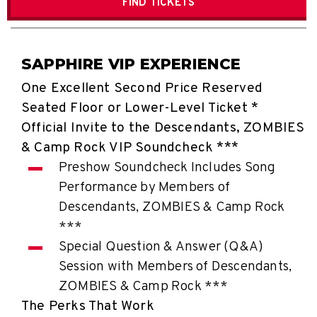
FIND
TICKETS
SAPPHIRE VIP EXPERIENCE
One Excellent Second Price Reserved
Seated Floor or Lower-Level Ticket *
Official Invite to the Descendants, ZOMBIES
& Camp Rock VIP Soundcheck ***
Preshow Soundcheck Includes Song
Performance by Members of
Descendants, ZOMBIES & Camp Rock
***
Special Question & Answer (Q&A)
Session with Members of Descendants,
ZOMBIES & Camp Rock ***
The Perks That Work