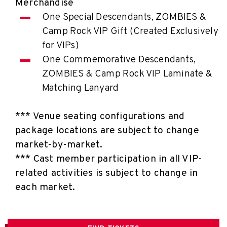
Merchandise
One Special Descendants, ZOMBIES &
Camp Rock VIP Gift (Created Exclusively
for VIPs)
One Commemorative Descendants,
ZOMBIES & Camp Rock VIP Laminate &
Matching Lanyard
*** Venue seating configurations and
package locations are subject to change
market-by-market.
*** Cast member participation in all VIP-
related activities is subject to change in
each market.