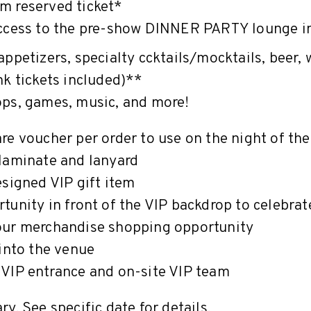
m reserved ticket*
ccess to the pre-show DINNER PARTY lounge i
appetizers, specialty ccktails/mocktails, beer, 
nk tickets included)**
ops, games, music, and more!
re voucher per order to use on the night of th
laminate and lanyard
esigned VIP gift item
tunity in front of the VIP backdrop to celebra
our merchandise shopping opportunity
 into the venue
VIP entrance and on-site VIP team
y. See specific date for details.