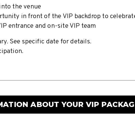
 into the venue
tunity in front of the VIP backdrop to celebra
IP entrance and on-site VIP team
y. See specific date for details.
cipation.
MATION ABOUT YOUR VIP PACKAG