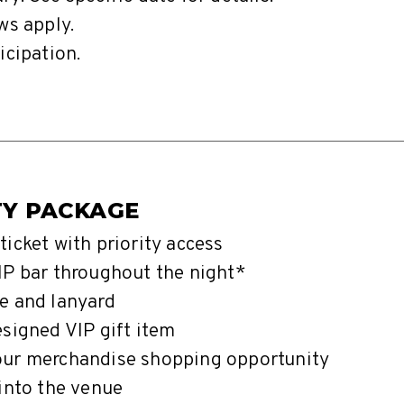
ws apply.
icipation.
TY PACKAGE
ticket with priority access
IP bar throughout the night*
e and lanyard
esigned VIP gift item
our merchandise shopping opportunity
 into the venue