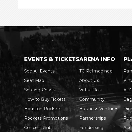
EVENTS & TICKETS
ARENA INFO
PL
See All Events
TC ReImagined
Par
Seat Map
About Us
Virt
Seating Charts
Virtual Tour
A-Z
How to Buy Tickets
Community
Bag
Houston Rockets
Business Ventures
Dir
Rockets Promotions
Partnerships
Pub
Concert Club
Fundraising
Acce