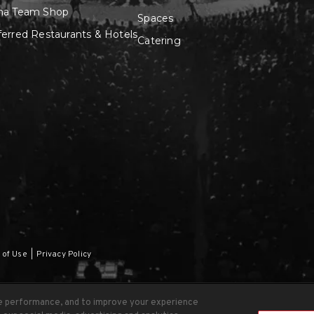
na Team Shop
Spaces
ferred Restaurants & Hotels
Catering
 of Use
|
Privacy Policy
te performance, and to improve your experience