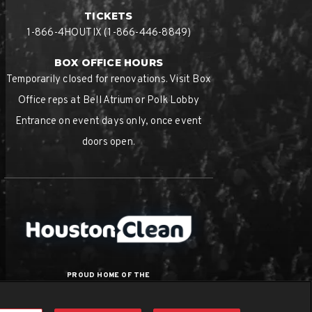
TICKETS
1-866-4HOUTIX (1-866-446-8849)
BOX OFFICE HOURS
Temporarily closed for renovations. Visit Box
Office reps at Bell Atrium or Polk Lobby
Entrance on event days only, once event
doors open.
PROUD HOME OF THE