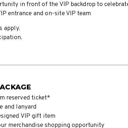
tunity in front of the VIP backdrop to celebra
IP entrance and on-site VIP team
s apply.
cipation.
PACKAGE
m reserved ticket*
e and lanyard
esigned VIP gift item
our merchandise shopping opportunity