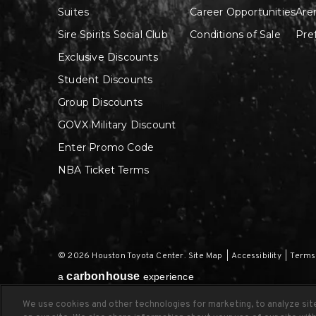
Suites
Career Opportunities
Are
Sire Spirits Social Club
Conditions of Sale
Pre
Exclusive Discounts
Student Discounts
Group Discounts
GOVX Military Discount
Enter Promo Code
NBA Ticket Terms
© 2026 Houston Toyota Center.
Site Map
|
Accessibility
|
Terms
carbon
house
a
experience
We use cookies and other technologies for marketing, to analyze si