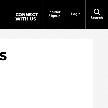
Insider
CONNECT
Login
Signup
Search
WITH US
S