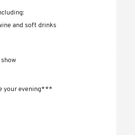
ncluding:
wine and soft drinks
e show
te your evening***