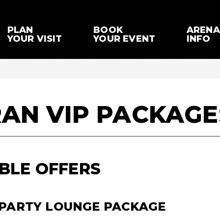
PLAN
BOOK
ARENA
YOUR VISIT
YOUR EVENT
INFO
RAN VIP PACKAGE
BLE OFFERS
 PARTY LOUNGE PACKAGE