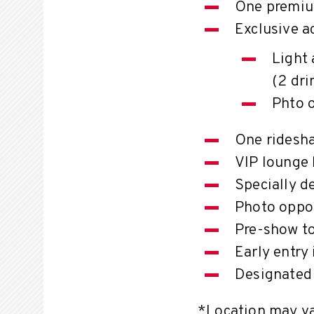
One premiu
Exclusive a
Light 
(2 dri
Phto 
One ridesha
VIP lounge 
Specially d
Photo oppor
Pre-show t
Early entry
Designated 
*Location may var