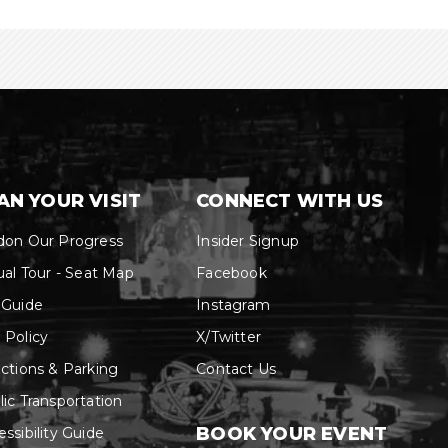
AN YOUR VISIT
CONNECT WITH US
don Our Progress
Insider Signup
ual Tour - Seat Map
Facebook
 Guide
Instagram
 Policy
X/Twitter
ections & Parking
Contact Us
lic Transportation
BOOK YOUR EVENT
ssibility Guide