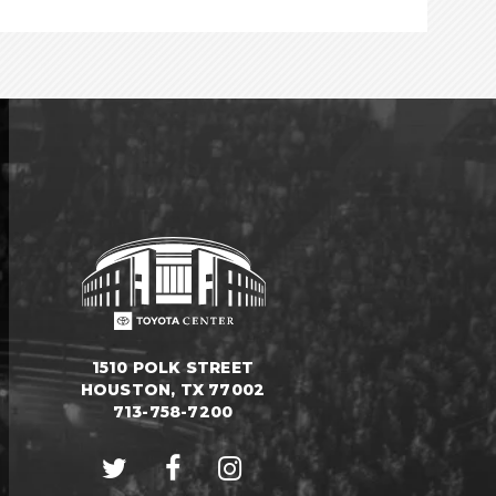
1510 POLK STREET
HOUSTON, TX 77002
713-758-7200