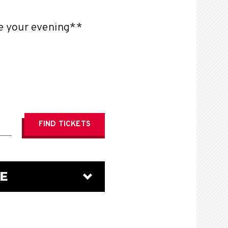
te your evening**
FIND
TICKETS
E