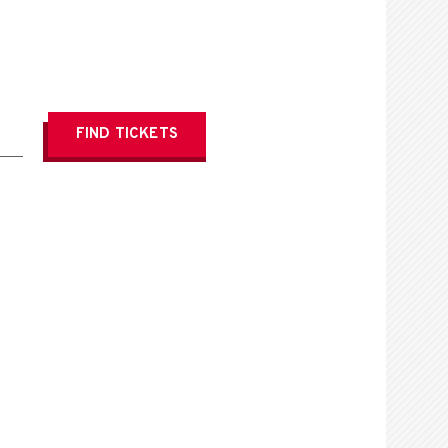
FIND
TICKETS