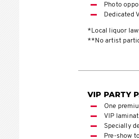
Photo oppor
Dedicated V
*Local liquor law
**No artist parti
VIP PARTY 
One premiu
VIP laminat
Specially d
Pre-show t