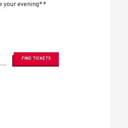
te your evening**
FIND
TICKETS