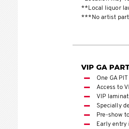
**Local liquor la
***No artist part
VIP GA PAR
One GA PIT 
Access to V
VIP laminat
Specially d
Pre-show t
Early entry