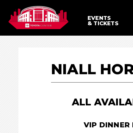
Skip
to
content
EVENTS
Accessibility
& TICKETS
Buy
Tickets
Search
NIALL HO
ALL AVAILA
VIP DINNER