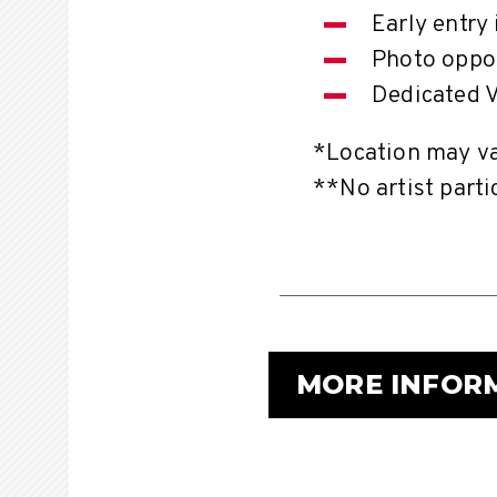
Early entry
Photo oppor
Dedicated V
*Location may var
**No artist parti
MORE INFOR